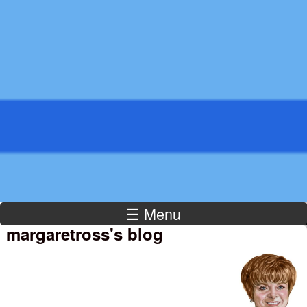
Kamaron
Institute
☰ Menu
margaretross's blog