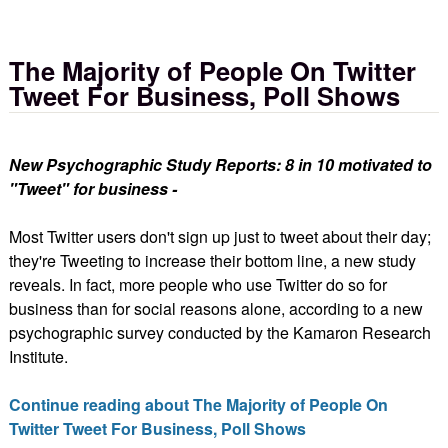
The Majority of People On Twitter
Tweet For Business, Poll Shows
New Psychographic Study Reports: 8 in 10 motivated to
"Tweet" for business -
Most Twitter users don't sign up just to tweet about their day;
they're Tweeting to increase their bottom line, a new study
reveals. In fact, more people who use Twitter do so for
business than for social reasons alone, according to a new
psychographic survey conducted by the Kamaron Research
Institute.
Continue reading about The Majority of People On
Twitter Tweet For Business, Poll Shows