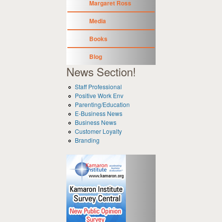
Margaret Ross
Media
Books
Blog
News Section!
Staff Professional
Positive Work Env
Parenting/Education
E-Business News
Business News
Customer Loyalty
Branding