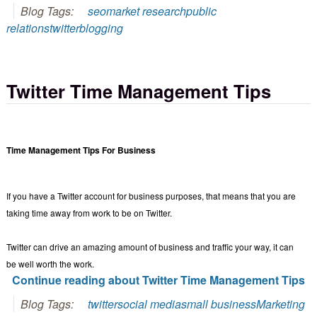
Blog Tags:
seo
market research
public
relations
twitter
blogging
Twitter Time Management Tips
Time Management Tips For Business
If you have a Twitter account for business purposes, that means that you are
taking time away from work to be on Twitter.
Twitter can drive an amazing amount of business and traffic your way, it can
be well worth the work.
Continue reading about Twitter Time Management Tips
Blog Tags:
twitter
social media
small business
Marketing