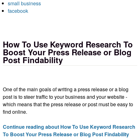
small business
facebook
How To Use Keyword Research To
Boost Your Press Release or Blog
Post Findability
One of the main goals of writing a press release or a blog
post is to steer traffic to your business and your website -
which means that the press release or post must be easy to
find online.
Continue reading about How To Use Keyword Research
To Boost Your Press Release or Blog Post Findability