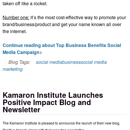
taken off like a rocket.
Number one:
it’s the most cost-effective way to promote your
brand/business/product and get your name known all over
the internet.
Continue reading about Top Business Benefits Social
Media Campaign
>
Blog Tags:
social media
business
social media
marketing
Kamaron Institute Launches
Positive Impact Blog and
Newsletter
The Kamaron Institute is pleased to announce the launch of their new blog,
Positive Impact, along with their new free newsletter.