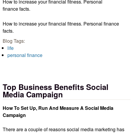
How to increase your financial fitness. Personal
finance facts.
How to increase your financial fitness. Personal finance
facts.
Blog Tags:
life
personal finance
Top Business Benefits Social
Media Campaign
How To Set Up, Run And Measure A Social Media
Campaign
There are a couple of reasons social media marketing has