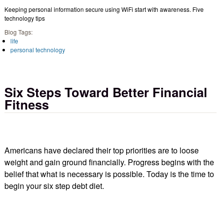
Keeping personal information secure using WiFi start with awareness. Five
technology tips
Blog Tags:
life
personal technology
Six Steps Toward Better Financial
Fitness
Americans have declared their top priorities are to loose
weight and gain ground financially. Progress begins with the
belief that what is necessary is possible. Today is the time to
begin your six step debt diet.