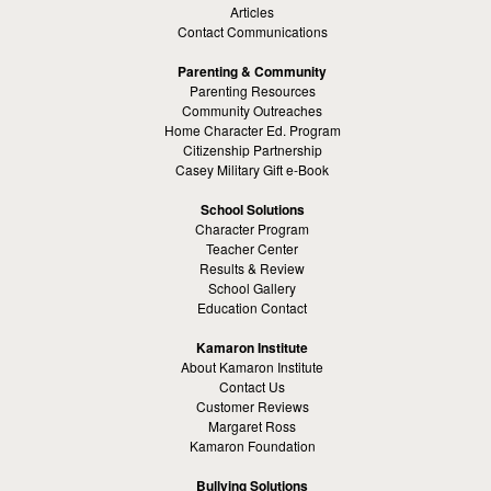
Articles
Contact Communications
Parenting & Community
Parenting Resources
Community Outreaches
Home Character Ed. Program
Citizenship Partnership
Casey Military Gift e-Book
School Solutions
Character Program
Teacher Center
Results & Review
School Gallery
Education Contact
Kamaron Institute
About Kamaron Institute
Contact Us
Customer Reviews
Margaret Ross
Kamaron Foundation
Bullying Solutions