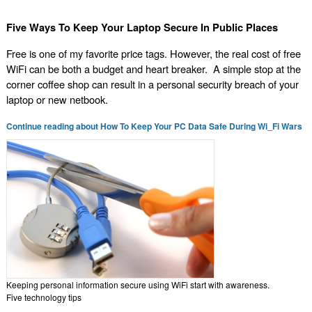
Five Ways To Keep Your Laptop Secure In Public Places
Free is one of my favorite price tags. However, the real cost of free
WiFi can be both a budget and heart breaker. A simple stop at the
corner coffee shop can result in a personal security breach of your
laptop or new netbook.
Continue reading about How To Keep Your PC Data Safe During Wi_Fi Wars
Keeping personal information secure using WiFi start with awareness.
Five technology tips