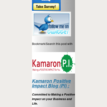
Bookmark/Search this post with
Kamaron Positive
Impact Blog (PI) :
Committed to Making a Positive
Impact on your Business and
Life.