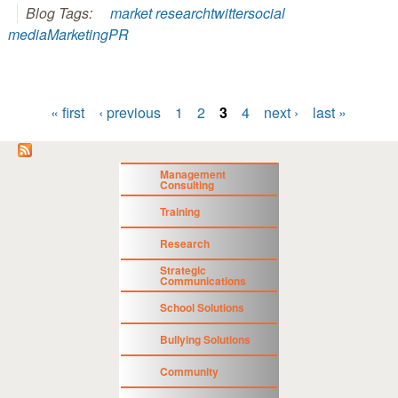
Blog Tags:
market research
twitter
social
media
Marketing
PR
« first
‹ previous
1
2
3
4
next ›
last »
Pages
Management
Consulting
Training
Research
Strategic
Communications
School Solutions
Bullying Solutions
Community