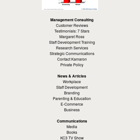
Management Consulting
Customer Reviews
Testimonials: 7 Stars
Margaret Ross
Staff Development Training
Research Services
Strategic Communications
Contact Kamaron
Private Policy
News & Articles
Workplace
Staff Development
Branding
Parenting & Education
E-Commerce
Business
Communications
Media
Books
KC3 TV Show