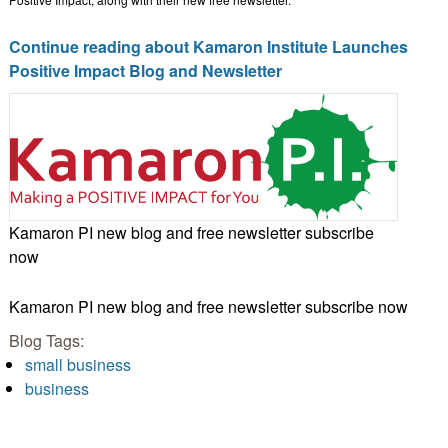
Continue reading about Kamaron Institute Launches
Positive Impact Blog and Newsletter
Kamaron PI new blog and free newsletter subscribe
now
Kamaron PI new blog and free newsletter subscribe now
Blog Tags:
small business
business