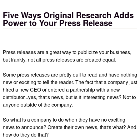
Five Ways Original Research Adds
Power to Your Press Release
Press releases are a great way to publicize your business,
but frankly, not all press releases are created equal.
Some press releases are pretty dull to read and have nothing
new or exciting to tell the reader. The fact that a company just
hired a new CEO or entered a partnership with a new
distributor...yes, that's news, but is it interesting news? Not to
anyone outside of the company.
So what is a company to do when they have no exciting
news to announce? Create their own news, that's what? And
how do they do that?