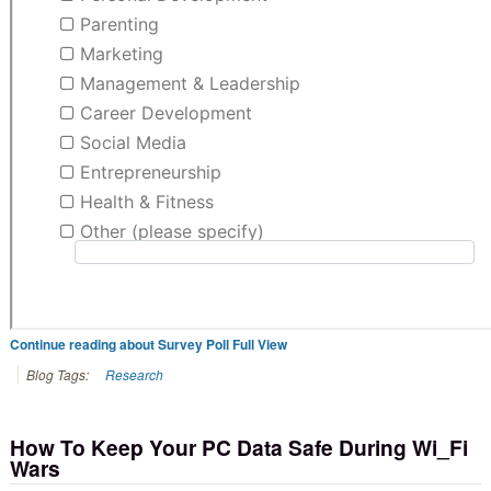
Continue reading about Survey Poll Full View
Blog Tags:
Research
How To Keep Your PC Data Safe During Wi_Fi
Wars