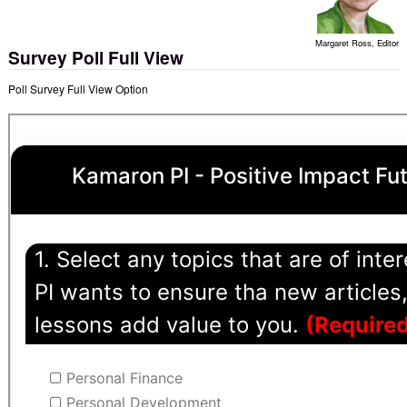
Margaret Ross, Editor
Survey Poll Full View
Poll Survey Full View Option