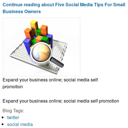
Continue reading about Five Social Media Tips For Small
Business Owners
Expand your business online; social media self
promotion
Expand your business online; social media self promotion
Blog Tags:
twitter
social media