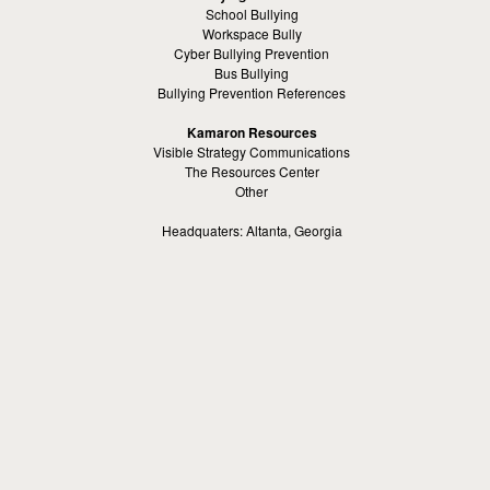
School Bullying
Workspace Bully
Cyber Bullying Prevention
Bus Bullying
Bullying Prevention References
Kamaron Resources
Visible Strategy Communications
The Resources Center
Other
Headquaters: Altanta, Georgia