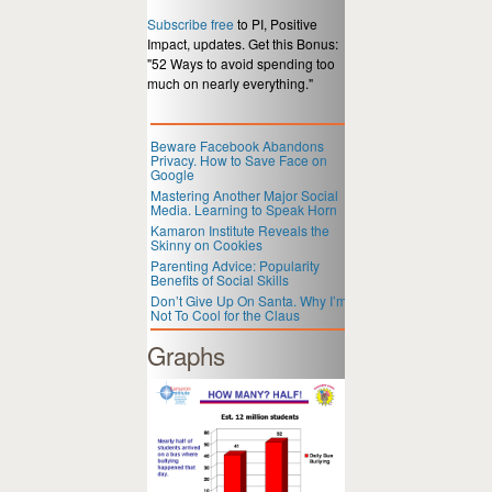
Subscribe free
to PI, Positive
Impact, updates. Get this Bonus:
"52 Ways to avoid spending too
much on nearly everything."
Beware Facebook Abandons
Privacy. How to Save Face on
Google
Mastering Another Major Social
Media. Learning to Speak Horn
Kamaron Institute Reveals the
Skinny on Cookies
Parenting Advice: Popularity
Benefits of Social Skills
Don’t Give Up On Santa. Why I’m
Not To Cool for the Claus
Graphs