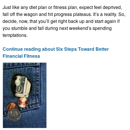
Just like any diet plan or fitness plan, expect feel deprived,
fall off the wagon and hit progress plateaus. It’s a reality. So,
decide, now, that you’ll get right back up and start again if
you stumble and fall during next weekend’s spending
temptations.
Continue reading about Six Steps Toward Better
Financial Fitness