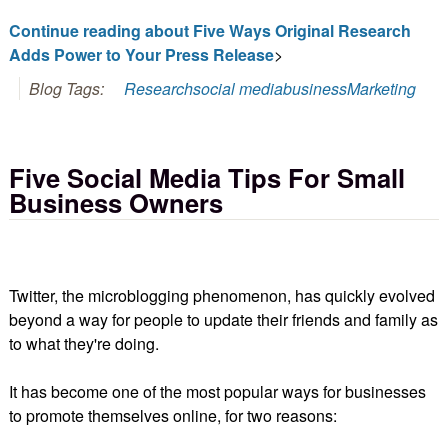
Continue reading about Five Ways Original Research
Adds Power to Your Press Release
>
Blog Tags:
Research
social media
business
Marketing
Five Social Media Tips For Small
Business Owners
Twitter, the microblogging phenomenon, has quickly evolved
beyond a way for people to update their friends and family as
to what they're doing.
It has become one of the most popular ways for businesses
to promote themselves online, for two reasons: