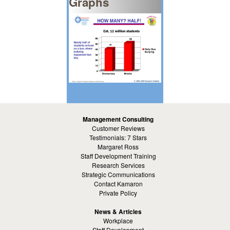
Graphs
Management Consulting
Customer Reviews
Testimonials: 7 Stars
Margaret Ross
Staff Development Training
Research Services
Strategic Communications
Contact Kamaron
Private Policy
News & Articles
Workplace
Staff Development