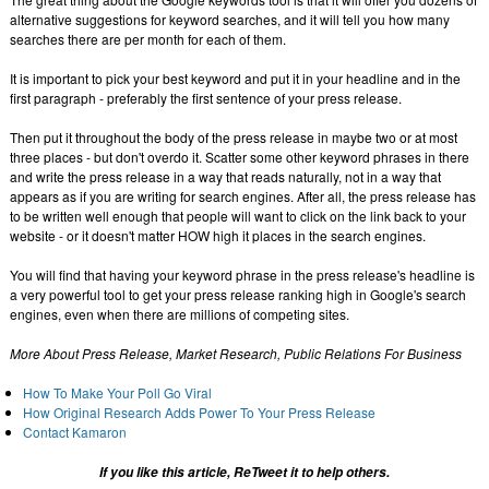
alternative suggestions for keyword searches, and it will tell you how many
searches there are per month for each of them.
It is important to pick your best keyword and put it in your headline and in the
first paragraph - preferably the first sentence of your press release.
Then put it throughout the body of the press release in maybe two or at most
three places - but don't overdo it. Scatter some other keyword phrases in there
and write the press release in a way that reads naturally, not in a way that
appears as if you are writing for search engines. After all, the press release has
to be written well enough that people will want to click on the link back to your
website - or it doesn't matter HOW high it places in the search engines.
You will find that having your keyword phrase in the press release's headline is
a very powerful tool to get your press release ranking high in Google's search
engines, even when there are millions of competing sites.
More About Press Release, Market Research, Public Relations For Business
How To Make Your Poll Go Viral
How Original Research Adds Power To Your Press Release
Contact Kamaron
If you like this article, ReTweet it to help others.