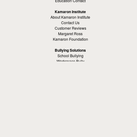
Education Contact
Kamaron Institute
About Kamaron Institute
Contact Us
Customer Reviews
Margaret Ross
Kamaron Foundation
Bullying Solutions
School Bullying
Workspace Bully
Cyber Bullying Prevention
Bus Bullying
Bullying Prevention References
Kamaron Resources
Visible Strategy Communications
The Resources Center
Other
Headquaters: Altanta, Georgia