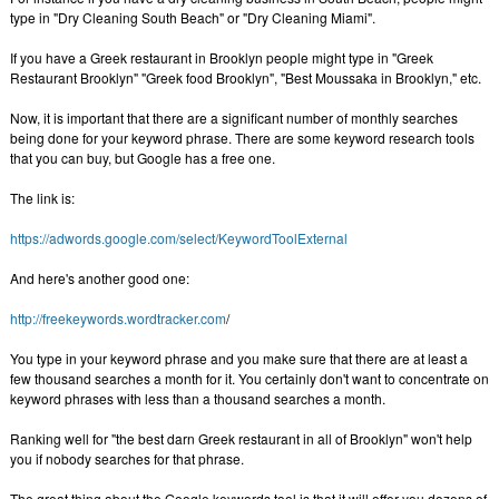
type in "Dry Cleaning South Beach" or "Dry Cleaning Miami".
If you have a Greek restaurant in Brooklyn people might type in "Greek
Restaurant Brooklyn" "Greek food Brooklyn", "Best Moussaka in Brooklyn," etc.
Now, it is important that there are a significant number of monthly searches
being done for your keyword phrase. There are some keyword research tools
that you can buy, but Google has a free one.
The link is:
https://adwords.google.com/select/KeywordToolExternal
And here's another good one:
http://freekeywords.wordtracker.com
/
You type in your keyword phrase and you make sure that there are at least a
few thousand searches a month for it. You certainly don't want to concentrate on
keyword phrases with less than a thousand searches a month.
Ranking well for "the best darn Greek restaurant in all of Brooklyn" won't help
you if nobody searches for that phrase.
The great thing about the Google keywords tool is that it will offer you dozens of