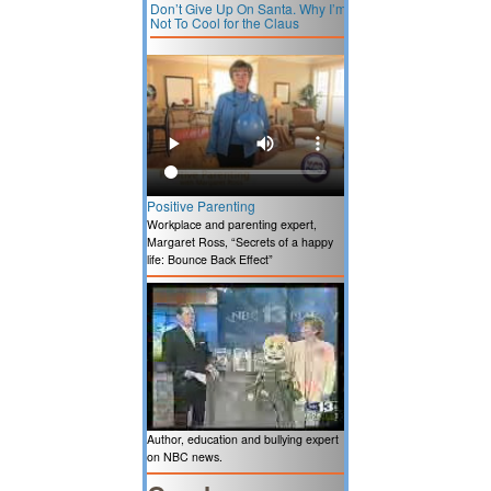
Don’t Give Up On Santa. Why I’m
Not To Cool for the Claus
Positive Parenting
Workplace and parenting expert,
Margaret Ross, “Secrets of a happy
life: Bounce Back Effect”
Author, education and bullying expert
on NBC news.