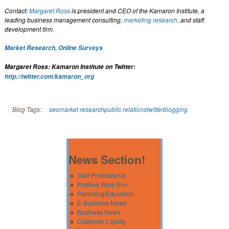
Contact:
Margaret Ross
is president and CEO of the Kamaron Institute, a
leading business management consulting,
marketing research,
and staff
development firm.
Market Research, Online Surveys
Margaret Ross: Kamaron Institute on Twitter:
http://twitter.com/kamaron_org
Blog Tags:
seo
market research
public relations
twitter
blogging
News Section!
Staff Professional
Positive Work Env
Parenting/Education
E-Business News
Business News
Customer Loyalty