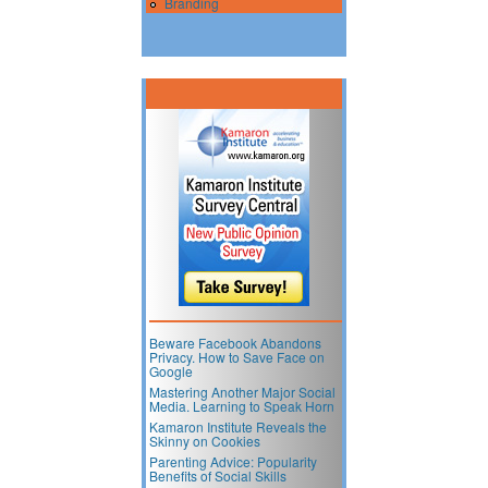
Branding
Beware Facebook Abandons
Privacy. How to Save Face on
Google
Mastering Another Major Social
Media. Learning to Speak Horn
Kamaron Institute Reveals the
Skinny on Cookies
Parenting Advice: Popularity
Benefits of Social Skills