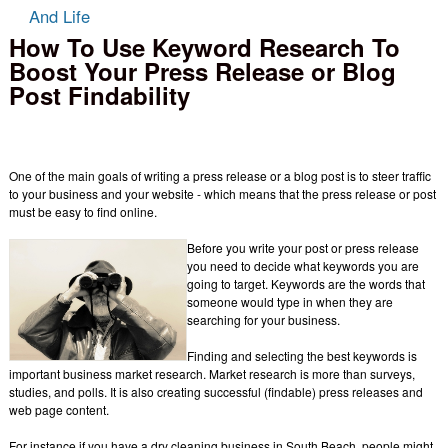
And Life
How To Use Keyword Research To
Boost Your Press Release or Blog
Post Findability
One of the main goals of writing a press release or a blog post is to steer traffic
to your business and your website - which means that the press release or post
must be easy to find online.
Before you write your post or press release
you need to decide what keywords you are
going to target. Keywords are the words that
someone would type in when they are
searching for your business.
Finding and selecting the best keywords is
important business market research. Market research is more than surveys,
studies, and polls. It is also creating successful (findable) press releases and
web page content.
For instance if you have a dry cleaning business in South Beach, people might