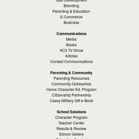
Branding
Parenting & Education
E-Commerce
Business
Communications
Media
Books
KC3 TV Show
Articles
Contact Communications
Parenting & Community
Parenting Resources
Community Outreaches
Home Character Ed. Program
Citizenship Partnership
Casey Military Gift e-Book
School Solutions
Character Program
Teacher Center
Results & Review
School Gallery