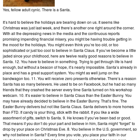
Yes, fellow adult cynic. There is a Santa.
It’s hard to believe the holidays are bearing down on us. It seems like
Christmas was just last week, and there’s another one right around the corner.
With all the depressing news in the media and the continuous reports
promising impending financial misery, you might be having trouble getting in
the mood for the holidays. You might even think you’re too old, or too
sophisticated or just too cool to believe in Santa Claus. If you’ve become a little
jaded since your childhood, here are twelve really good reasons to believe in
Santa. 12. You have to believe in something. Trying to get through life is hard
enough, but without a beacon of hope, it’s nearly impossible. Santa’s already in
place and has a great support system. You might as well jump on the
bandwagon too. 11. You will receive zero presents otherwise. There’s a reason
Santa has so many believers. He used to be on Facebook, but he had so many
friends that they crashed the server every time Santa turned on his workshop
webcam. 10. It’s easier to believe in Santa Claus than the Easter Bunny. You
may have already decided to believe in the Easter Bunny. That’s fine. The
Easter Bunny delivers but not like Santa Claus. Santa delivers to more homes
than FTD. If candy is your thing, stick with the rabbit. If you like a wide
assortment of gifts, switch to Santa. 9. He knows if you’ve been bad or good.
That means if you don’t do your part and believe in him, Santa might “forget” to
drop by your place on Christmas Eve. 8. You believe in the U.S. government, so
why not believe in Santa? Every time you vote, you place your faith in our