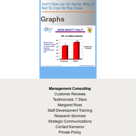
Don’t Give Up On Santa. Why I’m
Not To Cool for the Claus
Graphs
Management Consulting
Customer Reviews
Testimonials: 7 Stars
Margaret Ross
Staff Development Training
Research Services
Strategic Communications
Contact Kamaron
Private Policy