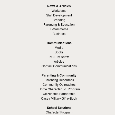
News & Articles
Workplace
Staff Development
Branding
Parenting & Education
E-Commerce
Business
Communications
Media
Books
KC3 TV Show
Articles
Contact Communications
Parenting & Community
Parenting Resources
Community Outreaches
Home Character Ed. Program
Citizenship Partnership
Casey Military Gift e-Book
School Solutions
Character Program