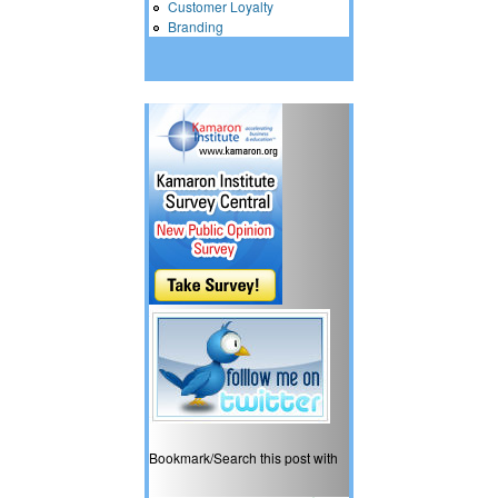
Customer Loyalty
Branding
Bookmark/Search this post with