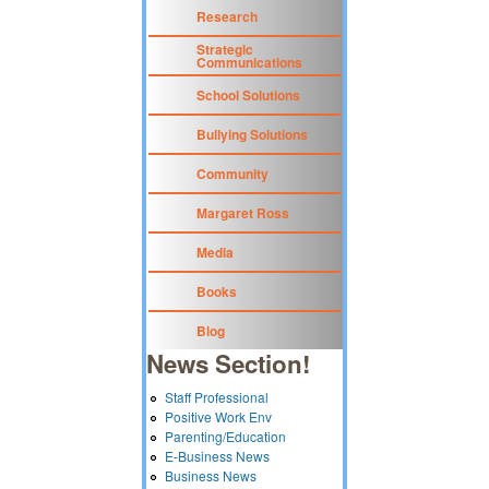
Research
Strategic
Communications
School Solutions
Bullying Solutions
Community
Margaret Ross
Media
Books
Blog
News Section!
Staff Professional
Positive Work Env
Parenting/Education
E-Business News
Business News