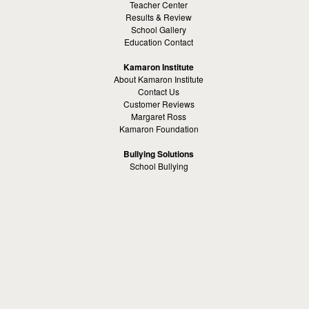
Teacher Center
Results & Review
School Gallery
Education Contact
Kamaron Institute
About Kamaron Institute
Contact Us
Customer Reviews
Margaret Ross
Kamaron Foundation
Bullying Solutions
School Bullying
Workspace Bully
Cyber Bullying Prevention
Bus Bullying
Bullying Prevention References
Kamaron Resources
Visible Strategy Communications
The Resources Center
Other
Headquaters: Altanta, Georgia