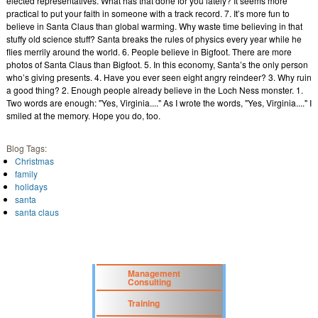
elected representatives. What has that done for you lately? It seems more
practical to put your faith in someone with a track record. 7. It’s more fun to
believe in Santa Claus than global warming. Why waste time believing in that
stuffy old science stuff? Santa breaks the rules of physics every year while he
flies merrily around the world. 6. People believe in Bigfoot. There are more
photos of Santa Claus than Bigfoot. 5. In this economy, Santa’s the only person
who’s giving presents. 4. Have you ever seen eight angry reindeer? 3. Why ruin
a good thing? 2. Enough people already believe in the Loch Ness monster. 1.
Two words are enough: "Yes, Virginia...." As I wrote the words, "Yes, Virginia...." I
smiled at the memory. Hope you do, too.
Blog Tags:
Christmas
family
holidays
santa
santa claus
Management
Consulting
Training