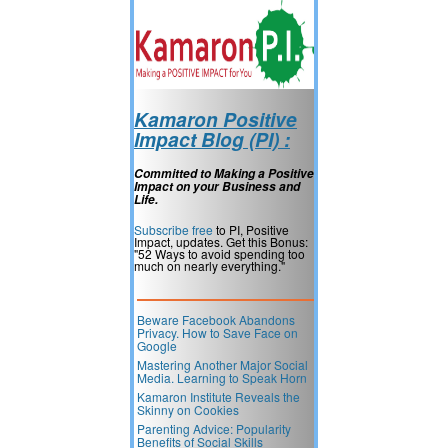
Kamaron Positive
Impact Blog (PI) :
Committed to Making a Positive
Impact on your Business and
Life.
Subscribe free
to PI, Positive
Impact, updates. Get this Bonus:
"52 Ways to avoid spending too
much on nearly everything."
Beware Facebook Abandons
Privacy. How to Save Face on
Google
Mastering Another Major Social
Media. Learning to Speak Horn
Kamaron Institute Reveals the
Skinny on Cookies
Parenting Advice: Popularity
Benefits of Social Skills