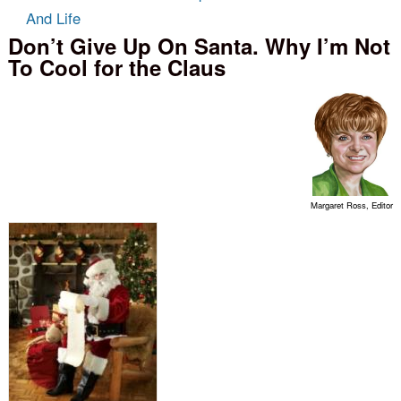
And Life
Don’t Give Up On Santa. Why I’m Not
To Cool for the Claus
Margaret Ross, Editor