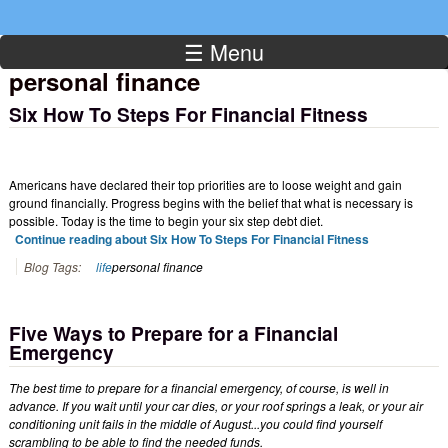
☰ Menu
personal finance
Six How To Steps For Financial Fitness
Americans have declared their top priorities are to loose weight and gain
ground financially. Progress begins with the belief that what is necessary is
possible. Today is the time to begin your six step debt diet.
Continue reading about Six How To Steps For Financial Fitness
Blog Tags:
life
personal finance
Five Ways to Prepare for a Financial
Emergency
The best time to prepare for a financial emergency, of course, is well in
advance. If you wait until your car dies, or your roof springs a leak, or your air
conditioning unit fails in the middle of August...you could find yourself
scrambling to be able to find the needed funds.