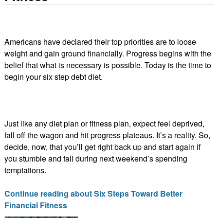
Americans have declared their top priorities are to loose
weight and gain ground financially. Progress begins with the
belief that what is necessary is possible. Today is the time to
begin your six step debt diet.
Just like any diet plan or fitness plan, expect feel deprived,
fall off the wagon and hit progress plateaus. It’s a reality. So,
decide, now, that you’ll get right back up and start again if
you stumble and fall during next weekend’s spending
temptations.
Continue reading about Six Steps Toward Better
Financial Fitness