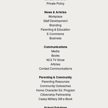
Private Policy
News & Articles
Workplace
Staff Development
Branding
Parenting & Education
E-Commerce
Business
Communications
Media
Books
KC3 TV Show
Articles
Contact Communications
Parenting & Community
Parenting Resources
Community Outreaches
Home Character Ed. Program
Citizenship Partnership
Casey Military Gift e-Book
School Solutions