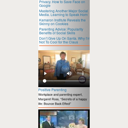
Privacy. How to Save Face on
Google
Mastering Another Major Social
Media. Learning to Speak Horn
Kamaron Institute Reveals the
Skinny on Cookies
Parenting Advice: Popularity
Benefits of Social Skills
Don’t Give Up On Santa. Why I’m
Not To Cool for the Claus
Positive Parenting
Workplace and parenting expert,
Margaret Ross, “Secrets of a happy
life: Bounce Back Effect”