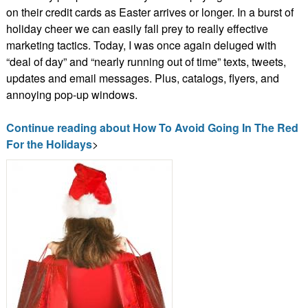
on their credit cards as Easter arrives or longer. In a burst of
holiday cheer we can easily fall prey to really effective
marketing tactics. Today, I was once again deluged with
“deal of day” and “nearly running out of time” texts, tweets,
updates and email messages. Plus, catalogs, flyers, and
annoying pop-up windows.
Continue reading about How To Avoid Going In The Red
For the Holidays
>