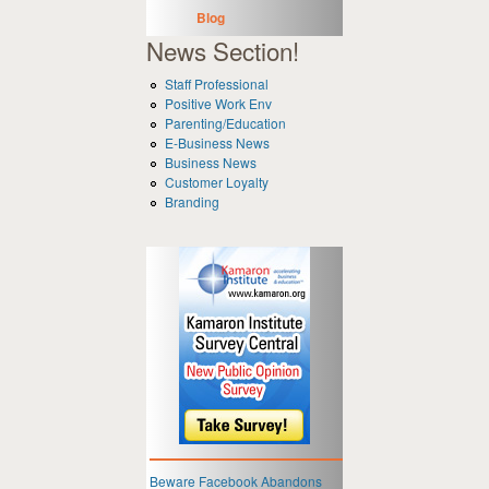
Blog
News Section!
Staff Professional
Positive Work Env
Parenting/Education
E-Business News
Business News
Customer Loyalty
Branding
Beware Facebook Abandons