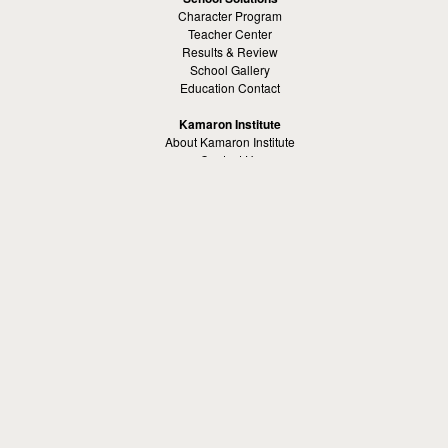
Character Program
Teacher Center
Results & Review
School Gallery
Education Contact
Kamaron Institute
About Kamaron Institute
Contact Us
Customer Reviews
Margaret Ross
Kamaron Foundation
Bullying Solutions
School Bullying
Workspace Bully
Cyber Bullying Prevention
Bus Bullying
Bullying Prevention References
Kamaron Resources
Visible Strategy Communications
The Resources Center
Other