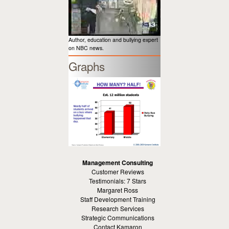
Author, education and bullying expert
on NBC news.
Graphs
Management Consulting
Customer Reviews
Testimonials: 7 Stars
Margaret Ross
Staff Development Training
Research Services
Strategic Communications
Contact Kamaron