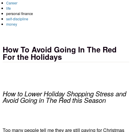
Career
life
personal finance
self-discipline
money
How To Avoid Going In The Red
For the Holidays
How to Lower Holiday Shopping Stress and
Avoid Going in The Red this Season
Too many people tell me they are still paying for Christmas