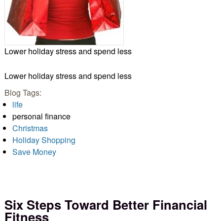
Lower holiday stress and spend less
Lower holiday stress and spend less
Blog Tags:
life
personal finance
Christmas
Holiday Shopping
Save Money
Six Steps Toward Better Financial
Fitness