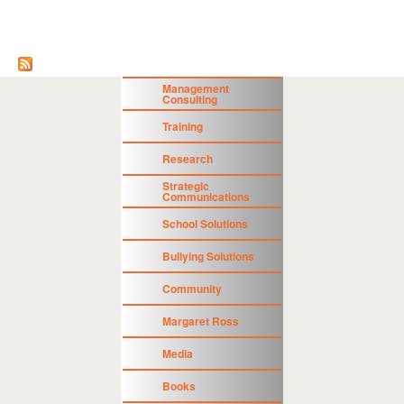
Management
Consulting
Training
Research
Strategic
Communications
School Solutions
Bullying Solutions
Community
Margaret Ross
Media
Books