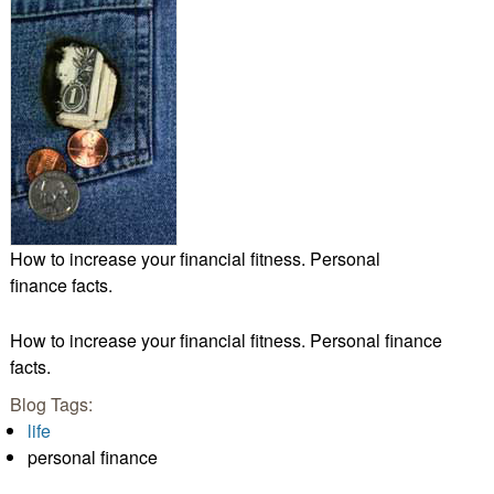
How to increase your financial fitness. Personal
finance facts.
How to increase your financial fitness. Personal finance
facts.
Blog Tags:
life
personal finance