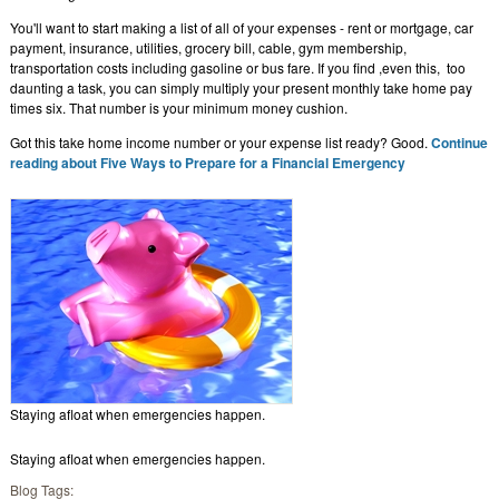
You'll want to start making a list of all of your expenses - rent or mortgage, car
payment, insurance, utilities, grocery bill, cable, gym membership,
transportation costs including gasoline or bus fare. If you find ,even this, too
daunting a task, you can simply multiply your present monthly take home pay
times six. That number is your minimum money cushion.
Got this take home income number or your expense list ready? Good.
Continue
reading about Five Ways to Prepare for a Financial Emergency
Staying afloat when emergencies happen.
Staying afloat when emergencies happen.
Blog Tags: