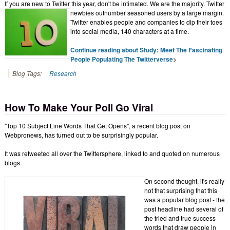
If you are new to Twitter this year, don't be intimated. We are the majority. Twitter
newbies
outnumber seasoned users by a large margin.
Twitter enables people and companies to dip their toes
into social media, 140 characters at a time.
Continue reading about Study: Meet The Fascinating
People Populating The Twitterverse
>
Blog Tags:
Research
How To Make Your Poll Go Viral
"Top 10 Subject Line Words That Get Opens", a recent blog post on
Webpronews, has turned out to be surprisingly popular.
It was retweeted all over the Twittersphere, linked to and quoted on numerous
blogs.
On second thought, it's really
not that surprising that this
was a popular blog post - the
post headline had several of
the tried and true success
words that draw people in