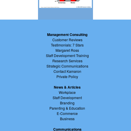
Management Consulting
Customer Reviews
Testimonials: 7 Stars
Margaret Ross
Staff Development Training
Research Services
Strategic Communications
Contact Kamaron
Private Policy
News & Articles
Workplace
Staff Development
Branding
Parenting & Education
E-Commerce
Business
Communications