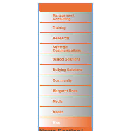
Management
Consulting
Training
Research
Strategic
Communications
School Solutions
Bullying Solutions
Community
Margaret Ross
Media
Books
Blog
News Section!