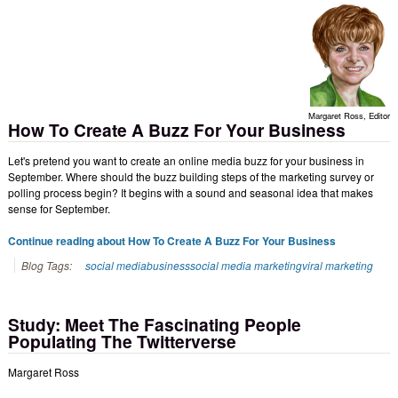
Margaret Ross, Editor
How To Create A Buzz For Your Business
Let's pretend you want to create an online media buzz for your business in
September. Where should the buzz building steps of the marketing survey or
polling process begin? It begins with a sound and seasonal idea that makes
sense for September.
Continue reading about How To Create A Buzz For Your Business
Blog Tags:
social media
business
social media marketing
viral marketing
Study: Meet The Fascinating People
Populating The Twitterverse
Margaret Ross