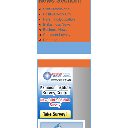
Staff Professional
Positive Work Env
Parenting/Education
E-Business News
Business News
Customer Loyalty
Branding