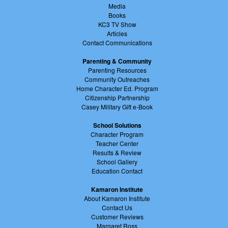
Media
Books
KC3 TV Show
Articles
Contact Communications
Parenting & Community
Parenting Resources
Community Outreaches
Home Character Ed. Program
Citizenship Partnership
Casey Military Gift e-Book
School Solutions
Character Program
Teacher Center
Results & Review
School Gallery
Education Contact
Kamaron Institute
About Kamaron Institute
Contact Us
Customer Reviews
Margaret Ross