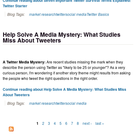
Continue reading about Seven Important Twitter Survival Terms Explained:
Twitter Starter
Blog Tags:
market research
twitter
social media
Twitter Basics
Help Solve A Media Mystery: What Studies
Miss About Tweeters
A Twitter Media Mystery:
Are recent studies missing the mark when they
describe the person using Twitter as "likely to be 25 or younger"? As a very
curious person, I'm wondering if another story theme might results from asking
the people who tweet the right questions in the right order.
Continue reading about Help Solve A Media Mystery: What Studies Miss
About Tweeters
Blog Tags:
market research
twitter
social media
1
2
3
4
5
6
7
8
next ›
last »
Pages