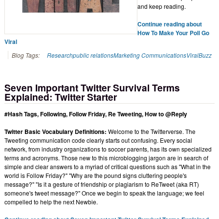
and keep reading.
Continue reading about
How To Make Your Poll Go
Viral
Blog Tags:
Research
public relations
Marketing Communications
Viral
Buzz
Seven Important Twitter Survival Terms
Explained: Twitter Starter
#Hash Tags, Following, Follow Friday, Re Tweeting, How to @Reply
Twitter Basic Vocabulary Definitions:
Welcome to the Twitterverse. The
Tweeting communication code clearly starts out confusing. Every social
network, from industry organizations to soccer parents, has its own specialized
terms and acronyms. Those new to this microblogging jargon are in search of
simple and clear answers to a myriad of critical questions such as "What in the
world is Follow Friday?" "Why are the pound signs cluttering people's
message?" "Is it a gesture of friendship or plagiarism to ReTweet (aka RT)
someone's tweet message?" Once we begin to speak the language; we feel
compelled to help the next Newbie.