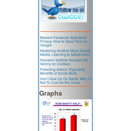
Beware Facebook Abandons
Privacy. How to Save Face on
Google
Mastering Another Major Social
Media. Learning to Speak Horn
Kamaron Institute Reveals the
Skinny on Cookies
Parenting Advice: Popularity
Benefits of Social Skills
Don’t Give Up On Santa. Why I’m
Not To Cool for the Claus
Graphs