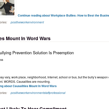
Continue reading about Workplace Bullies: How to Best the Busine
ories:
positiveworkenvironment
ies Mount In Word Wars
llying Prevention Solution Is Preemption
oss
ay vary, work place, neighborhood, Internet, school or bus, but the bully’s weapon 
nt. WORDS. Causalities are mounting.
ng about Causalities Mount In Word Wars
ories:
positiveworkenvironment
staffprofessional
st Likely To Hear Compliment