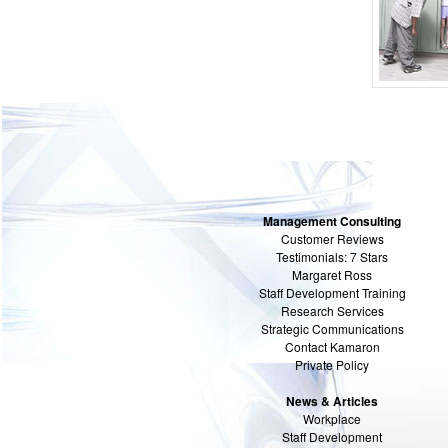
Management Consulting
Customer Reviews
Testimonials: 7 Stars
Margaret Ross
Staff Development Training
Research Services
Strategic Communications
Contact Kamaron
Private Policy
News & Articles
Workplace
Staff Development