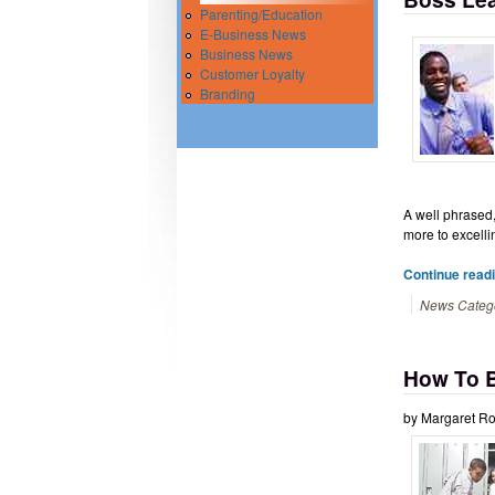
Parenting/Education
E-Business News
Business News
Customer Loyalty
Branding
A well phrased,
more to excelli
Continue read
News Categ
How To B
by Margaret Ro