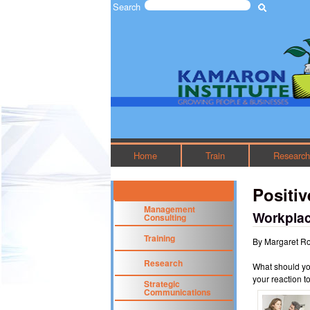
Search
Search form
The
Kamaron
Institute
Home
Train
Researc
Positi
Management
Workplac
Consulting
Training
By Margaret R
Research
What should yo
your reaction t
Strategic
Communications