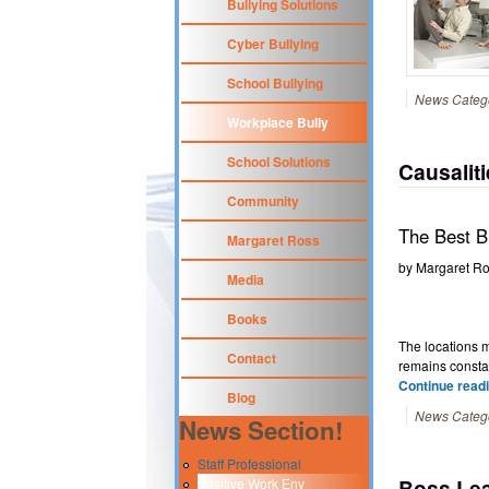
Bullying Solutions
Cyber Bullying
School Bullying
News Categ
Workplace Bully
School Solutions
Causalit
Community
The Best Bu
Margaret Ross
by
Margaret R
Media
Books
The locations m
Contact
remains consta
Continue readi
Blog
News Categ
News Section!
Staff Professional
Boss Lea
Positive Work Env