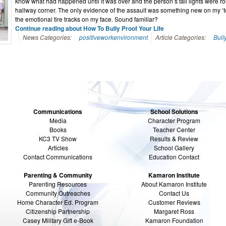
know what had happened until it was over and the person’s tail lights were r
hallway corner. The only evidence of the assault was something new on my ‘to
the emotional tire tracks on my face. Sound familiar?
Continue reading about How To Bully Proof Your Life
News Categories:
positiveworkenvironment
Article Categories:
Bull
Communications
School Solutions
Media
Character Program
Books
Teacher Center
KC3 TV Show
Results & Review
Articles
School Gallery
Contact Communications
Education Contact
Parenting & Community
Kamaron Institute
Parenting Resources
About Kamaron Institute
Community Outreaches
Contact Us
Home Character Ed. Program
Customer Reviews
Citizenship Partnership
Margaret Ross
Casey Military Gift e-Book
Kamaron Foundation