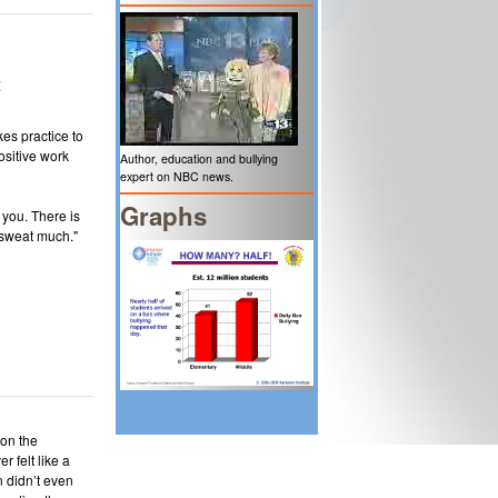
t
kes practice to
ositive work
Author, education and bullying
expert on NBC news.
Graphs
 you. There is
 sweat much."
 on the
 felt like a
en didn’t even