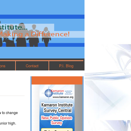
ions
Contact
P.I. Blog
w to change
unior high.