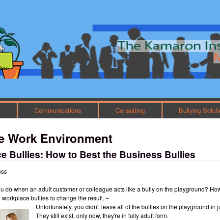
Skip to main content
Main menu
h
Communications
Consulting
Bullying Solut
ve Work Environment
e Bullies: How to Best the Business Bullies
oss
u do when an adult customer or colleague acts like a bully on the playground? Ho
o workplace bullies to change the result. –
Unfortunately, you didn't leave all of the bullies on the playground in j
They still exist, only now, they're in fully adult form.