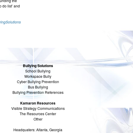
ounding the
 do list’ and
yingSolutions
Bullying Solutions
School Bullying
Workspace Bully
Cyber Bullying Prevention
Bus Bullying
Bullying Prevention References
Kamaron Resources
Visible Strategy Communications
The Resources Center
Other
Headquaters: Altanta, Georgia