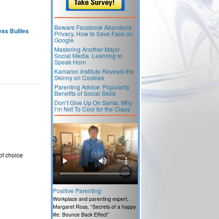
Beware Facebook Abandons
ss Bullies
Privacy. How to Save Face on
Google
Mastering Another Major
Social Media. Learning to
Speak Horn
Kamaron Institute Reveals the
Skinny on Cookies
Parenting Advice: Popularity
Benefits of Social Skills
Don’t Give Up On Santa. Why
I’m Not To Cool for the Claus
of choice
Positive Parenting
Workplace and parenting expert,
Margaret Ross, “Secrets of a happy
life: Bounce Back Effect”