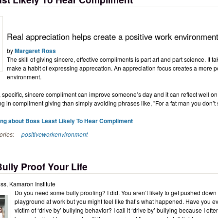
Real appreciation helps create a positive work environmen
by
Margaret Ross
The skill of giving sincere, effective compliments is part art and part science. It ta
make a habit of expressing apprecation. An appreciation focus creates a more p
environment.
 specific, sincere compliment can improve someone’s day and it can reflect well on
ng in compliment giving than simply avoiding phrases like, "For a fat man you don’t
ing about Boss Least Likely To Hear Compliment
ories:
positiveworkenvironment
ully Proof Your Life
ss, Kamaron Institute
Do you need some bully proofing? I did. You aren’t likely to get pushed down
playground at work but you might feel like that’s what happened. Have you ever
victim of ‘drive by’ bullying behavior? I call it ‘drive by’ bullying because I oft