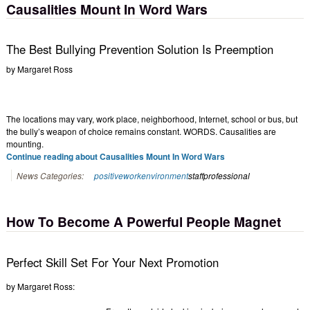
Causalities Mount In Word Wars
The Best Bullying Prevention Solution Is Preemption
by
Margaret Ross
The locations may vary, work place, neighborhood, Internet, school or bus, but
the bully’s weapon of choice remains constant. WORDS. Causalities are
mounting.
Continue reading about Causalities Mount In Word Wars
News Categories:
positiveworkenvironment
staffprofessional
How To Become A Powerful People Magnet
Perfect Skill Set For Your Next Promotion
by Margaret Ross: