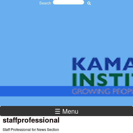
Search
Skip to main content
Search form
The
Kamaron
Institute
☰ Menu
staffprofessional
Staff Professional for News Section