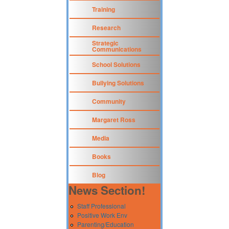
Training
Research
Strategic
Communications
School Solutions
Bullying Solutions
Community
Margaret Ross
Media
Books
Blog
News Section!
Staff Professional
Positive Work Env
Parenting/Education