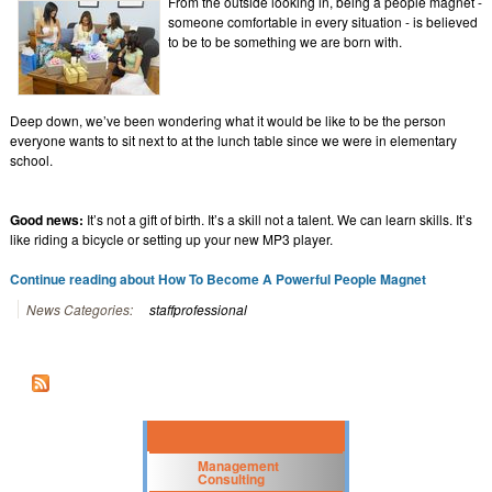
From the outside looking in, being a people magnet -
someone comfortable in every situation - is believed
to be to be something we are born with.
Deep down, we’ve been wondering what it would be like to be the person
everyone wants to sit next to at the lunch table since we were in elementary
school.
Good news:
It’s not a gift of birth. It’s a skill not a talent. We can learn skills. It’s
like riding a bicycle or setting up your new MP3 player.
Continue reading about How To Become A Powerful People Magnet
News Categories:
staffprofessional
Management
Consulting