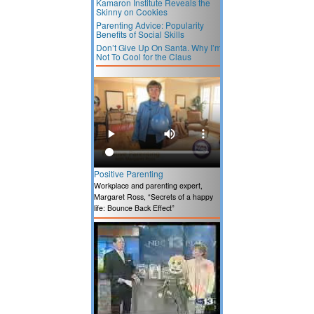
Kamaron Institute Reveals the
Skinny on Cookies
Parenting Advice: Popularity
Benefits of Social Skills
Don’t Give Up On Santa. Why I’m
Not To Cool for the Claus
Positive Parenting
Workplace and parenting expert,
Margaret Ross, “Secrets of a happy
life: Bounce Back Effect”