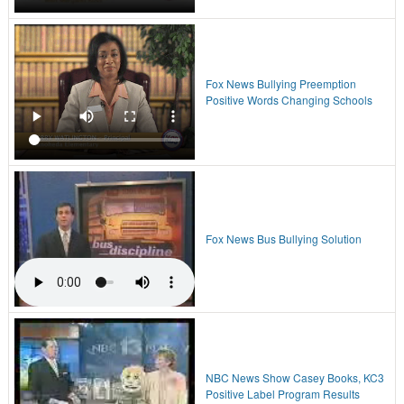
Fox News Bullying Preemption
Positive Words Changing Schools
Fox News Bus Bullying Solution
NBC News Show Casey Books, KC3
Positive Label Program Results