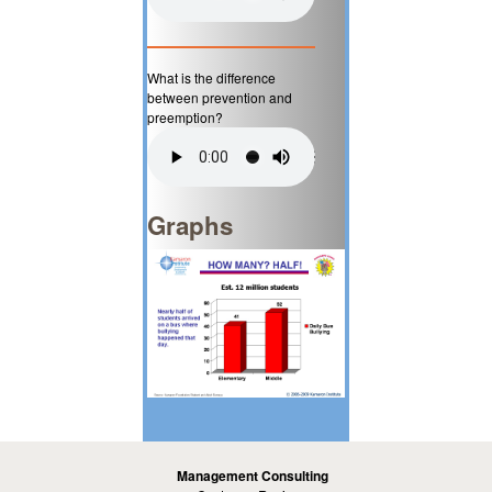
What is the difference
between prevention and
preemption?
Graphs
Management Consulting