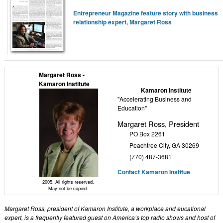
Entrepreneur Magazine feature story with business
relationship expert, Margaret Ross
Margaret Ross -
Kamaron Institute
Kamaron Institute
"Accelerating Business and
Education"
Margaret Ross, President
PO Box 2261
Peachtree City, GA 30269
(770) 487-3681
Contact Kamaron Institue
2005. All rights reserved.
May not be copied.
Margaret Ross, president of Kamaron Institute, a workplace and eucational
expert, is a frequently featured guest on America’s top radio shows and host of