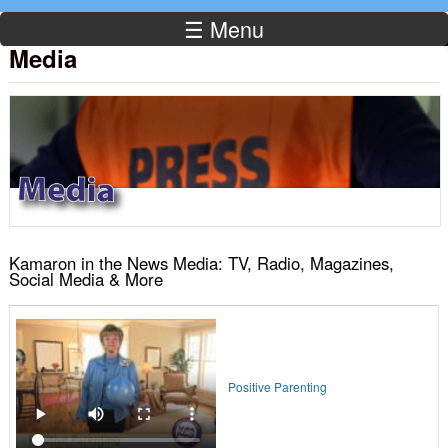
☰ Menu
Media
Kamaron in the News Media: TV, Radio, Magazines,
Social Media & More
Positive Parenting