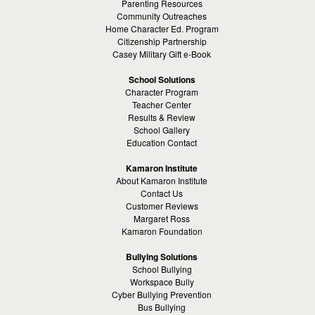
Parenting Resources
Community Outreaches
Home Character Ed. Program
Citizenship Partnership
Casey Military Gift e-Book
School Solutions
Character Program
Teacher Center
Results & Review
School Gallery
Education Contact
Kamaron Institute
About Kamaron Institute
Contact Us
Customer Reviews
Margaret Ross
Kamaron Foundation
Bullying Solutions
School Bullying
Workspace Bully
Cyber Bullying Prevention
Bus Bullying