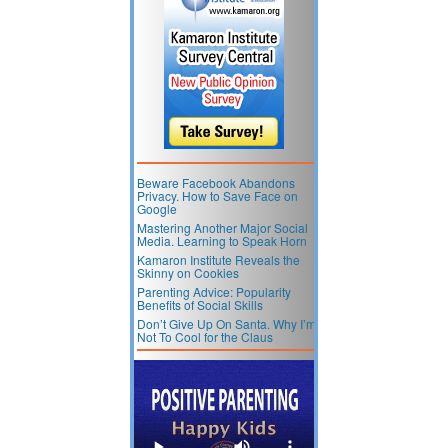
Beware Facebook Abandons
Privacy. How to Save Face on
Google
Mastering Another Major Social
Media. Learning to Speak Horn
Kamaron Institute Reveals the
Skinny on Cookies
Parenting Advice: Popularity
Benefits of Social Skills
Don’t Give Up On Santa. Why I’m
Not To Cool for the Claus