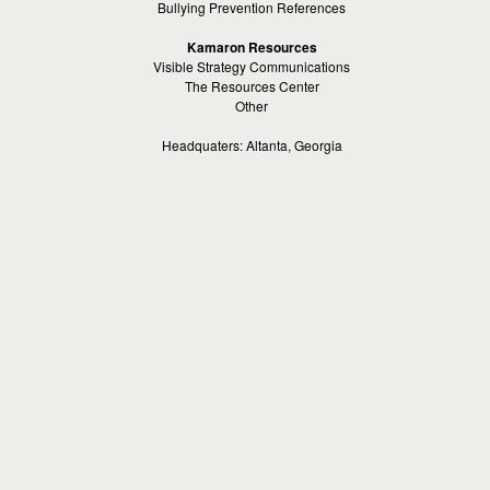
Bullying Prevention References
Kamaron Resources
Visible Strategy Communications
The Resources Center
Other
Headquaters: Altanta, Georgia