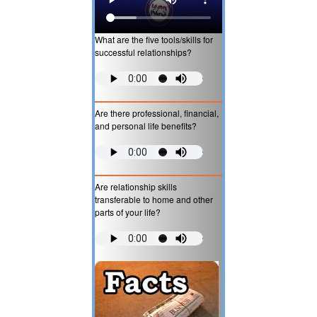
What are the five tools/skills for
successful relationships?
Are there professional, financial,
and personal life benefits?
Are relationship skills
transferable to home and other
parts of your life?