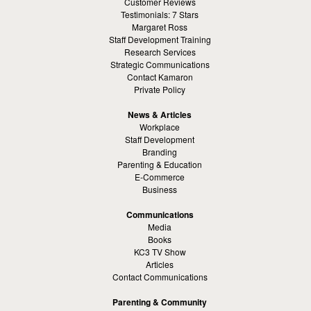
Customer Reviews
Testimonials: 7 Stars
Margaret Ross
Staff Development Training
Research Services
Strategic Communications
Contact Kamaron
Private Policy
News & Articles
Workplace
Staff Development
Branding
Parenting & Education
E-Commerce
Business
Communications
Media
Books
KC3 TV Show
Articles
Contact Communications
Parenting & Community