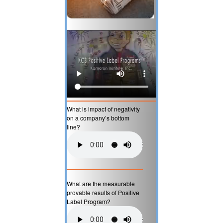
What is impact of negativity
on a company’s bottom
line?
What are the measurable
provable results of Positive
Label Program?