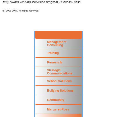
Telly Award winning television program, Success Class.
(c) 2005-2017. All rights reserved.
Management
Consulting
Training
Research
Strategic
Communications
School Solutions
Bullying Solutions
Community
Margaret Ross