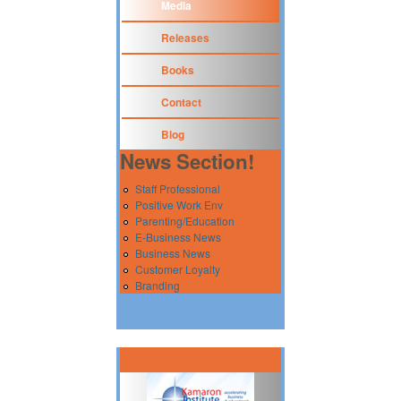
Media
Releases
Books
Contact
Blog
News Section!
Staff Professional
Positive Work Env
Parenting/Education
E-Business News
Business News
Customer Loyalty
Branding