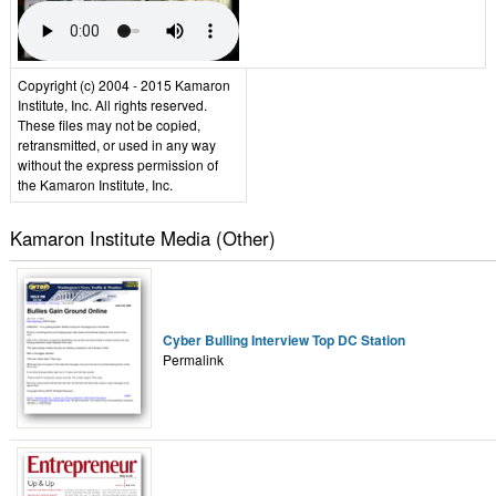
Copyright (c) 2004 - 2015 Kamaron
Institute, Inc. All rights reserved.
These files may not be copied,
retransmitted, or used in any way
without the express permission of
the Kamaron Institute, Inc.
Kamaron Institute Media (Other)
Cyber Bulling Interview Top DC Station
Permalink