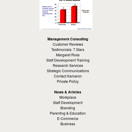
Management Consulting
Customer Reviews
Testimonials: 7 Stars
Margaret Ross
Staff Development Training
Research Services
Strategic Communications
Contact Kamaron
Private Policy
News & Articles
Workplace
Staff Development
Branding
Parenting & Education
E-Commerce
Business