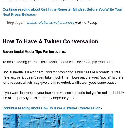
Continue reading about Get In the Reporter Mindset Before You Write Your
Next Press Release
>
Blog Tags:
public relations
small business
viral marketing
How To Have A Twitter Conversation
Seven Social Media Tips For Introverts.
To avoid seeing yourself as a social media wallflower. Simply reach out.
Social media is a wonderful tool for promoting a business or a brand: it's free,
it's effective, it doesn't even take much time. However, the word "social" is there
for a reason, which may give the introverted, wallflower types some pause.
If you want to promote your business via social media but you're not the bubbly
life of the party type, is there any hope for you?
Continue reading about How To Have A Twitter Conversation
>