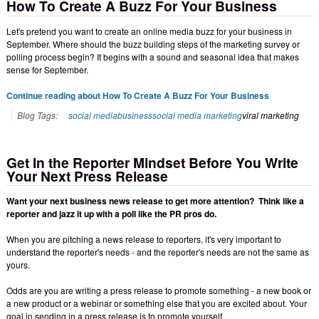
How To Create A Buzz For Your Business
Let's pretend you want to create an online media buzz for your business in
September. Where should the buzz building steps of the marketing survey or
polling process begin? It begins with a sound and seasonal idea that makes
sense for September.
Continue reading about How To Create A Buzz For Your Business
Blog Tags:
social media
business
social media marketing
viral marketing
Get In the Reporter Mindset Before You Write
Your Next Press Release
Want your next business news release to get more attention? Think like a
reporter and jazz it up with a poll like the PR pros do.
When you are pitching a news release to reporters, it's very important to
understand the reporter's needs - and the reporter's needs are not the same as
yours.
Odds are you are writing a press release to promote something - a new book or
a new product or a webinar or something else that you are excited about. Your
goal in sending in a press release is to promote yourself.