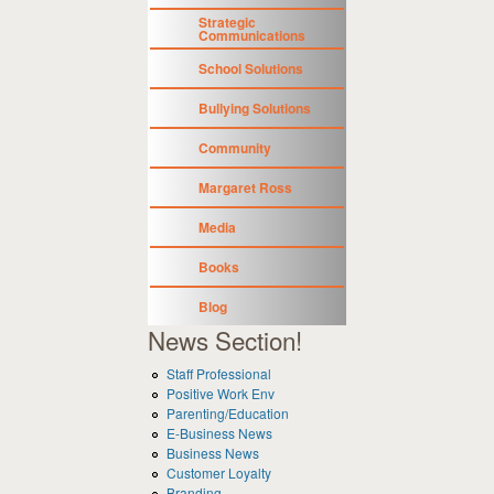
Strategic
Communications
School Solutions
Bullying Solutions
Community
Margaret Ross
Media
Books
Blog
News Section!
Staff Professional
Positive Work Env
Parenting/Education
E-Business News
Business News
Customer Loyalty
Branding