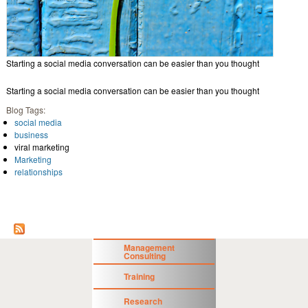
Starting a social media conversation can be easier than you thought
Starting a social media conversation can be easier than you thought
Blog Tags:
social media
business
viral marketing
Marketing
relationships
Management
Consulting
Training
Research