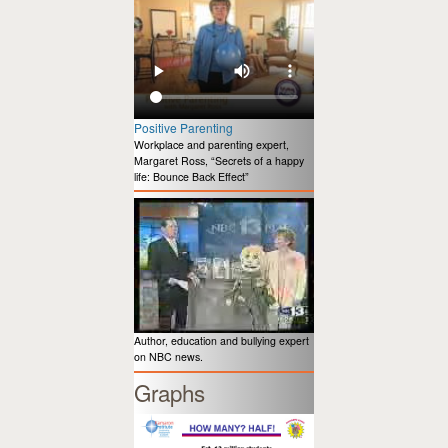
Positive Parenting
Workplace and parenting expert,
Margaret Ross, “Secrets of a happy
life: Bounce Back Effect”
Author, education and bullying expert
on NBC news.
Graphs