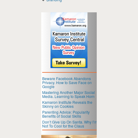
Beware Facebook Abandons
Privacy. How to Save Face on
Google
Mastering Another Major Social
Media. Learning to Speak Horn
Kamaron Institute Reveals the
Skinny on Cookies
Parenting Advice: Popularity
Benefits of Social Skills
Don’t Give Up On Santa. Why I’m
Not To Cool for the Claus