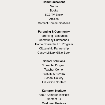
Communications
Media
Books
KC3 TV Show
Articles
Contact Communications
Parenting & Community
Parenting Resources
Community Outreaches
Home Character Ed. Program
Citizenship Partnership
Casey Military Gift e-Book
School Solutions
Character Program
Teacher Center
Results & Review
School Gallery
Education Contact
Kamaron Institute
About Kamaron Institute
Contact Us
Customer Reviews