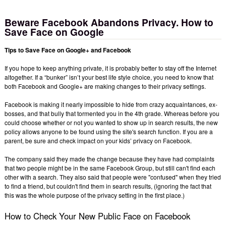
Beware Facebook Abandons Privacy. How to
Save Face on Google
Tips to Save Face on Google+ and Facebook
If you hope to keep anything private, it is probably better to stay off the Internet
altogether. If a “bunker” isn’t your best life style choice, you need to know that
both Facebook and Google+ are making changes to their privacy settings.
Facebook is making it nearly impossible to hide from crazy acquaintances, ex-
bosses, and that bully that tormented you in the 4th grade. Whereas before you
could choose whether or not you wanted to show up in search results, the new
policy allows anyone to be found using the site's search function. If you are a
parent, be sure and check impact on your kids’ privacy on Facebook.
The company said they made the change because they have had complaints
that two people might be in the same Facebook Group, but still can't find each
other with a search. They also said that people were "confused" when they tried
to find a friend, but couldn't find them in search results, (ignoring the fact that
this was the whole purpose of the privacy setting in the first place.)
How to Check Your New Public Face on Facebook