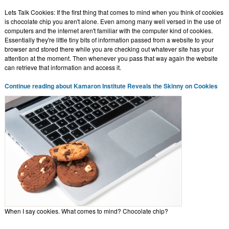
Lets Talk Cookies: If the first thing that comes to mind when you think of cookies
is chocolate chip you aren't alone. Even among many well versed in the use of
computers and the internet aren't familiar with the computer kind of cookies.
Essentially they're little tiny bits of information passed from a website to your
browser and stored there while you are checking out whatever site has your
attention at the moment. Then whenever you pass that way again the website
can retrieve that information and access it.
Continue reading about Kamaron Institute Reveals the Skinny on Cookies
When I say cookies. What comes to mind? Chocolate chip?