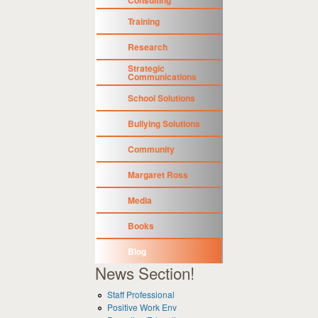
Training
Research
Strategic
Communications
School Solutions
Bullying Solutions
Community
Margaret Ross
Media
Books
Blog
News Section!
Staff Professional
Positive Work Env