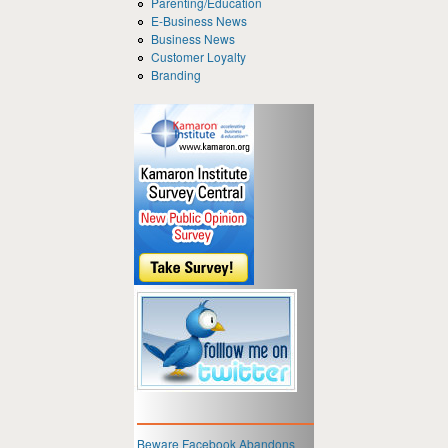
Parenting/Education
E-Business News
Business News
Customer Loyalty
Branding
Beware Facebook Abandons