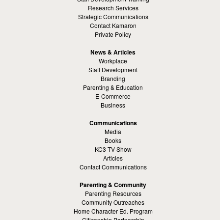
Research Services
Strategic Communications
Contact Kamaron
Private Policy
News & Articles
Workplace
Staff Development
Branding
Parenting & Education
E-Commerce
Business
Communications
Media
Books
KC3 TV Show
Articles
Contact Communications
Parenting & Community
Parenting Resources
Community Outreaches
Home Character Ed. Program
Citizenship Partnership