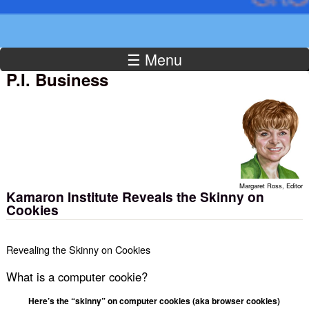
☰ Menu
P.I. Business
Margaret Ross, Editor
Kamaron Institute Reveals the Skinny on
Cookies
Revealing the Skinny on Cookies
What is a computer cookie?
Here’s the “skinny” on computer cookies (aka browser cookies)