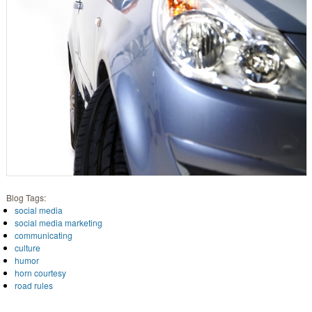
Blog Tags:
social media
social media marketing
communicating
culture
humor
horn courtesy
road rules