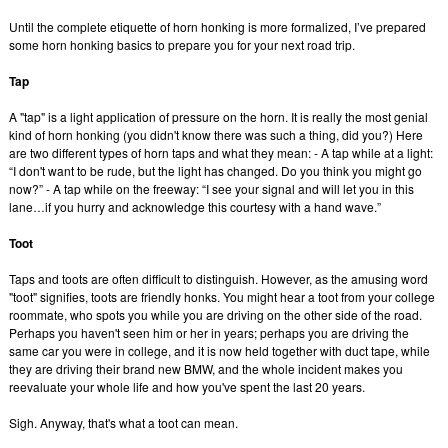
Until the complete etiquette of horn honking is more formalized, I’ve prepared
some horn honking basics to prepare you for your next road trip.
Tap
A "tap" is a light application of pressure on the horn. It is really the most genial
kind of horn honking (you didn't know there was such a thing, did you?) Here
are two different types of horn taps and what they mean: - A tap while at a light:
“I don't want to be rude, but the light has changed. Do you think you might go
now?” - A tap while on the freeway: “I see your signal and will let you in this
lane…if you hurry and acknowledge this courtesy with a hand wave.”
Toot
Taps and toots are often difficult to distinguish. However, as the amusing word
"toot" signifies, toots are friendly honks. You might hear a toot from your college
roommate, who spots you while you are driving on the other side of the road.
Perhaps you haven't seen him or her in years; perhaps you are driving the
same car you were in college, and it is now held together with duct tape, while
they are driving their brand new BMW, and the whole incident makes you
reevaluate your whole life and how you've spent the last 20 years.
Sigh. Anyway, that's what a toot can mean.