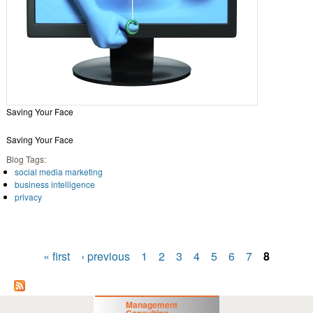
Saving Your Face
Saving Your Face
Blog Tags:
social media marketing
business intelligence
privacy
« first
‹ previous
1
2
3
4
5
6
7
8
Pages
Management
Consulting