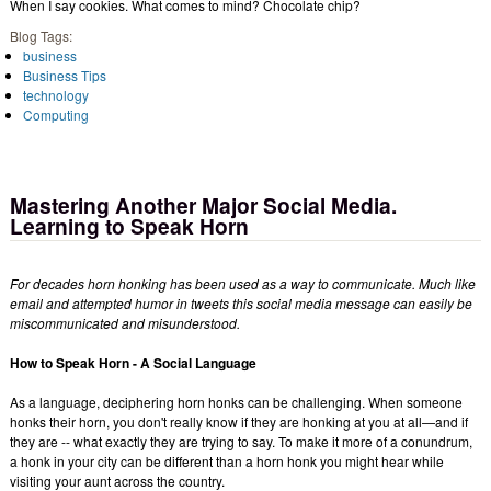
When I say cookies. What comes to mind? Chocolate chip?
Blog Tags:
business
Business Tips
technology
Computing
Mastering Another Major Social Media.
Learning to Speak Horn
For decades horn honking has been used as a way to communicate. Much like
email and attempted humor in tweets this social media message can easily be
miscommunicated and misunderstood.
How to Speak Horn - A Social Language
As a language, deciphering horn honks can be challenging. When someone
honks their horn, you don't really know if they are honking at you at all—and if
they are -- what exactly they are trying to say. To make it more of a conundrum,
a honk in your city can be different than a horn honk you might hear while
visiting your aunt across the country.