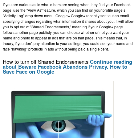
If you are curious as to what others are seeing when they find your Facebook
page, use the "View As" feature, which you can find on your profile page’s
"Activity Log" drop down menu. Google+ Google+ recently sent out an email
specifying changes regarding what information it shares about you. It will allow
you to opt out of "Shared Endorsements," meaning if your Google+ page
follows another page publicly, you can choose whether or not you want your
name and photo to appear in ads that are on that page. This means that, in
theory, if you don't pay attention to your settings, you could see your name and
face “hawking” products in ads without being paid a single cent.
How to turn off Shared Endorsements
Continue reading
about Beware Facebook Abandons Privacy. How to
Save Face on Google