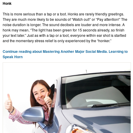
Honk
This is more serious than a tap or a toot. Honks are rarely friendly greetings.
They are much more likely to be sounds of “Watch out!” or “Pay attention!” The
noise duration is longer. The sound decibels are louder and more intense. A
honk may mean, “The light has been green for 15 seconds already, so finish
your text later.” Just as with a tap or a toot, everyone within ear shot is startled
and the momentary stress relief is only experienced by the “honker.”
Continue reading about Mastering Another Major Social Media. Learning to
Speak Horn