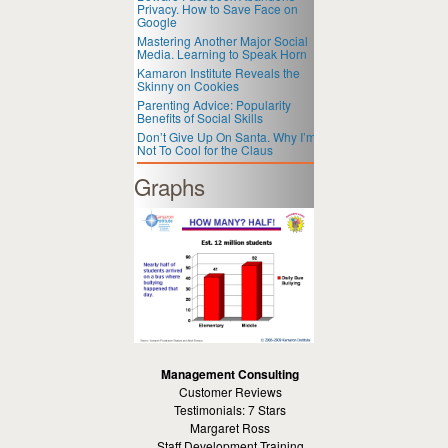
Privacy. How to Save Face on
Google
Mastering Another Major Social
Media. Learning to Speak Horn
Kamaron Institute Reveals the
Skinny on Cookies
Parenting Advice: Popularity
Benefits of Social Skills
Don’t Give Up On Santa. Why I’m
Not To Cool for the Claus
Graphs
Management Consulting
Customer Reviews
Testimonials: 7 Stars
Margaret Ross
Staff Development Training