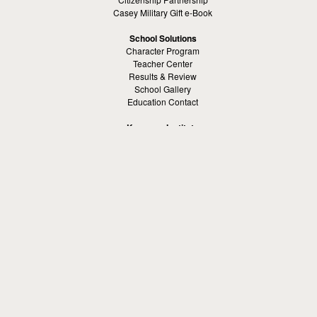
Casey Military Gift e-Book
School Solutions
Character Program
Teacher Center
Results & Review
School Gallery
Education Contact
Kamaron Institute
About Kamaron Institute
Contact Us
Customer Reviews
Margaret Ross
Kamaron Foundation
Bullying Solutions
School Bullying
Workspace Bully
Cyber Bullying Prevention
Bus Bullying
Bullying Prevention References
Kamaron Resources