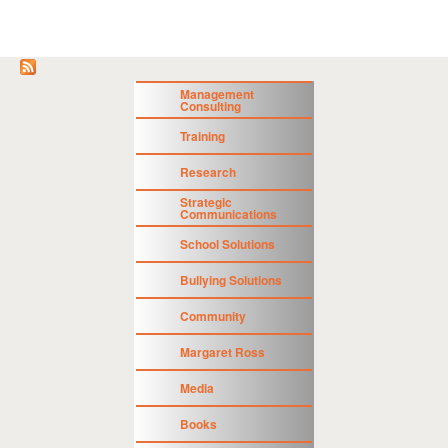
Management
Consulting
Training
Research
Strategic
Communications
School Solutions
Bullying Solutions
Community
Margaret Ross
Media
Books