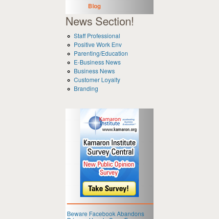
Blog
News Section!
Staff Professional
Positive Work Env
Parenting/Education
E-Business News
Business News
Customer Loyalty
Branding
Beware Facebook Abandons