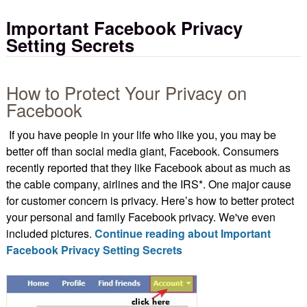
Important Facebook Privacy
Setting Secrets
How to Protect Your Privacy on
Facebook
If you have people in your life who like you, you may be
better off than social media giant, Facebook. Consumers
recently reported that they like Facebook about as much as
the cable company, airlines and the IRS*. One major cause
for customer concern is privacy. Here’s how to better protect
your personal and family Facebook privacy. We've even
included pictures.
Continue reading about Important
Facebook Privacy Setting Secrets