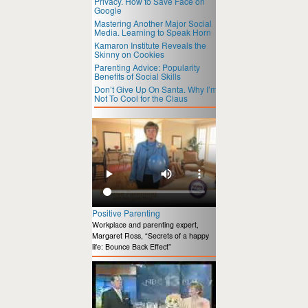
Privacy. How to Save Face on
Google
Mastering Another Major Social
Media. Learning to Speak Horn
Kamaron Institute Reveals the
Skinny on Cookies
Parenting Advice: Popularity
Benefits of Social Skills
Don’t Give Up On Santa. Why I’m
Not To Cool for the Claus
Positive Parenting
Workplace and parenting expert,
Margaret Ross, “Secrets of a happy
life: Bounce Back Effect”