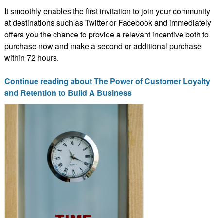
It smoothly enables the first invitation to join your community
at destinations such as Twitter or Facebook and immediately
offers you the chance to provide a relevant incentive both to
purchase now and make a second or additional purchase
within 72 hours.
Continue reading about The Power of Customer Loyalty
and Retention to Build A Business