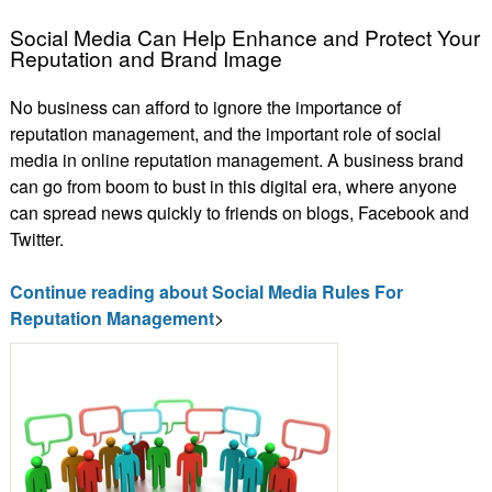
Social Media Can Help Enhance and Protect Your
Reputation and Brand Image
No business can afford to ignore the importance of
reputation management, and the important role of social
media in online reputation management. A business brand
can go from boom to bust in this digital era, where anyone
can spread news quickly to friends on blogs, Facebook and
Twitter.
Continue reading about Social Media Rules For
Reputation Management
>