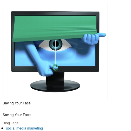
Saving Your Face
Saving Your Face
Blog Tags:
social media marketing