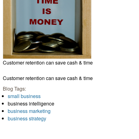
Customer retention can save cash & time
Customer retention can save cash & time
Blog Tags:
small business
business intelligence
business marketing
business strategy