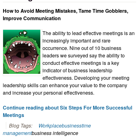
How to Avoid Meeting Mistakes, Tame Time Gobblers,
Improve Communication
The ability to lead effective meetings is an
increasingly important and rare
occurrence. Nine out of 10 business
leaders we surveyed say the ability to
conduct effective meetings is a key
indicator of business leadership
effectiveness. Developing your meeting
leadership skills can enhance your value to the company
and increase your personal effectiveness.
Continue reading about Six Steps For More Successful
Meetings
Blog Tags:
Workplace
business
time
management
business intelligence