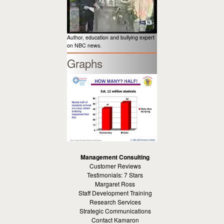
Author, education and bullying expert
on NBC news.
Graphs
Management Consulting
Customer Reviews
Testimonials: 7 Stars
Margaret Ross
Staff Development Training
Research Services
Strategic Communications
Contact Kamaron