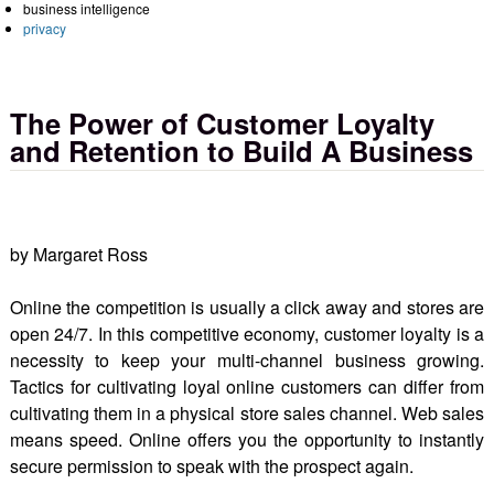
business intelligence
privacy
The Power of Customer Loyalty
and Retention to Build A Business
by Margaret Ross
Online the competition is usually a click away and stores are
open 24/7. In this competitive economy, customer loyalty is a
necessity to keep your multi-channel business growing.
Tactics for cultivating loyal online customers can differ from
cultivating them in a physical store sales channel. Web sales
means speed. Online offers you the opportunity to instantly
secure permission to speak with the prospect again.