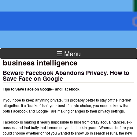
Institute
☰ Menu
business intelligence
Beware Facebook Abandons Privacy. How to
Save Face on Google
Tips to Save Face on Google+ and Facebook
If you hope to keep anything private, it is probably better to stay off the Internet
altogether. If a “bunker” isn’t your best life style choice, you need to know that
both Facebook and Google+ are making changes to their privacy settings.
Facebook is making it nearly impossible to hide from crazy acquaintances, ex-
bosses, and that bully that tormented you in the 4th grade. Whereas before you
could choose whether or not you wanted to show up in search results, the new