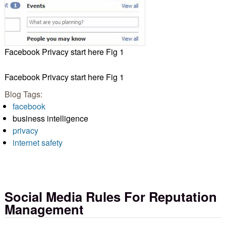
Facebook Privacy start here Fig 1
Facebook Privacy start here Fig 1
Blog Tags:
facebook
business intelligence
privacy
internet safety
Social Media Rules For Reputation
Management