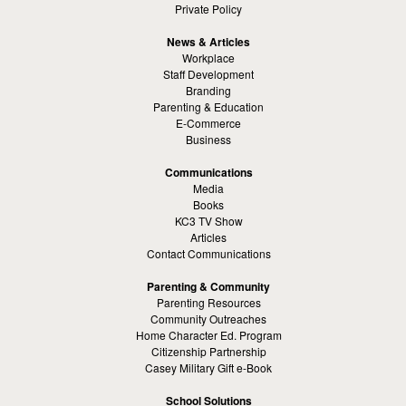
Private Policy
News & Articles
Workplace
Staff Development
Branding
Parenting & Education
E-Commerce
Business
Communications
Media
Books
KC3 TV Show
Articles
Contact Communications
Parenting & Community
Parenting Resources
Community Outreaches
Home Character Ed. Program
Citizenship Partnership
Casey Military Gift e-Book
School Solutions