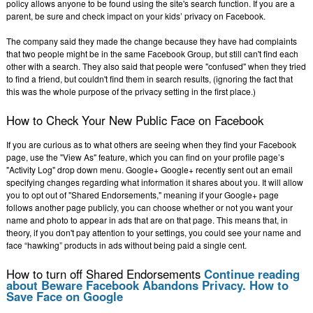
policy allows anyone to be found using the site's search function. If you are a
parent, be sure and check impact on your kids’ privacy on Facebook.
The company said they made the change because they have had complaints
that two people might be in the same Facebook Group, but still can't find each
other with a search. They also said that people were "confused" when they tried
to find a friend, but couldn't find them in search results, (ignoring the fact that
this was the whole purpose of the privacy setting in the first place.)
How to Check Your New Public Face on Facebook
If you are curious as to what others are seeing when they find your Facebook
page, use the "View As" feature, which you can find on your profile page’s
"Activity Log" drop down menu. Google+ Google+ recently sent out an email
specifying changes regarding what information it shares about you. It will allow
you to opt out of "Shared Endorsements," meaning if your Google+ page
follows another page publicly, you can choose whether or not you want your
name and photo to appear in ads that are on that page. This means that, in
theory, if you don't pay attention to your settings, you could see your name and
face “hawking” products in ads without being paid a single cent.
How to turn off Shared Endorsements
Continue reading
about Beware Facebook Abandons Privacy. How to
Save Face on Google