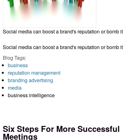
Social media can boost a brand's reputation or bomb it
Social media can boost a brand's reputation or bomb it
Blog Tags:
business
reputation management
branding advertising
media
business intelligence
Six Steps For More Successful
Meetings