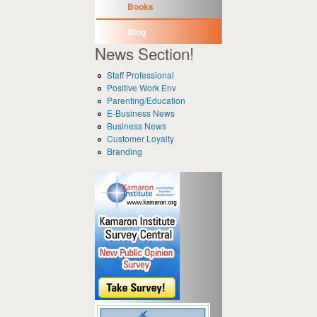
Books
Blog
News Section!
Staff Professional
Positive Work Env
Parenting/Education
E-Business News
Business News
Customer Loyalty
Branding