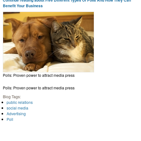
Benefit Your Business
Polls: Proven power to attract media press
Polls: Proven power to attract media press
Blog Tags:
public relations
social media
Advertising
Poll