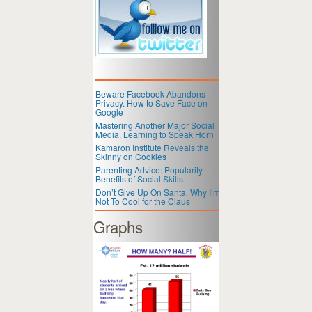
Beware Facebook Abandons
Privacy. How to Save Face on
Google
Mastering Another Major Social
Media. Learning to Speak Horn
Kamaron Institute Reveals the
Skinny on Cookies
Parenting Advice: Popularity
Benefits of Social Skills
Don’t Give Up On Santa. Why I’m
Not To Cool for the Claus
Graphs