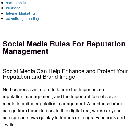
social media
business
Internet Marketing
advertising branding
Social Media Rules For Reputation
Management
Social Media Can Help Enhance and Protect Your
Reputation and Brand Image
No business can afford to ignore the importance of
reputation management, and the important role of social
media in online reputation management. A business brand
can go from boom to bust in this digital era, where anyone
can spread news quickly to friends on blogs, Facebook and
Twitter.