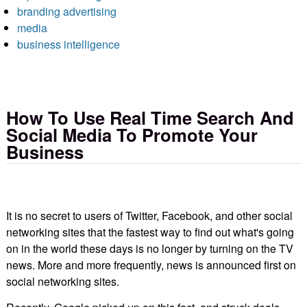
branding advertising
media
business intelligence
How To Use Real Time Search And
Social Media To Promote Your
Business
It is no secret to users of Twitter, Facebook, and other social
networking sites that the fastest way to find out what's going
on in the world these days is no longer by turning on the TV
news. More and more frequently, news is announced first on
social networking sites.