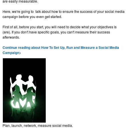
are easily measurable.
Here, we're going to talk about how to ensure the success of your social media
campaign before you even get started.
First of all, before you start, you will need to decide what your objectives is
(are). If you don't have specific goals, you can't measure their success
afterwards.
Continue reading about How To Set Up, Run and Measure a Social Media
Campaign
>
Plan, launch, network, measure social media.