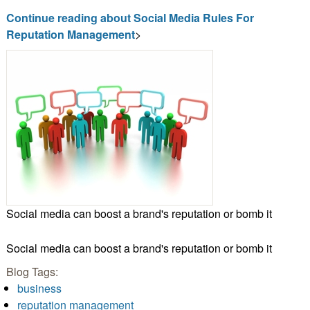
Continue reading about Social Media Rules For
Reputation Management
>
Social media can boost a brand's reputation or bomb it
Social media can boost a brand's reputation or bomb it
Blog Tags:
business
reputation management