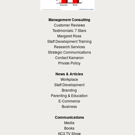
Management Consulting
Customer Reviews
Testimonials: 7 Stars
Margaret Ross
Staff Development Training
Research Services
Strategic Communications
Contact Kamaron
Private Policy
News & Articles
Workplace
Staff Development
Branding
Parenting & Education
E-Commerce
Business
Communications
Media
Books
KC3 TV Show