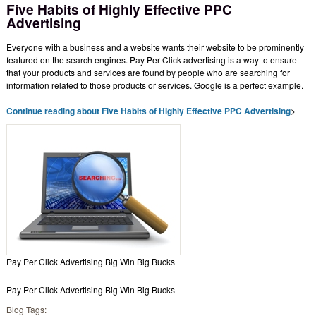
Five Habits of Highly Effective PPC
Advertising
Everyone with a business and a website wants their website to be prominently
featured on the search engines. Pay Per Click advertising is a way to ensure
that your products and services are found by people who are searching for
information related to those products or services. Google is a perfect example.
Continue reading about Five Habits of Highly Effective PPC Advertising
>
Pay Per Click Advertising Big Win Big Bucks
Pay Per Click Advertising Big Win Big Bucks
Blog Tags: