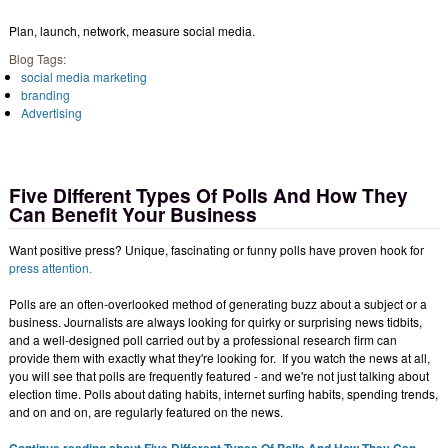
Plan, launch, network, measure social media.
Blog Tags:
social media marketing
branding
Advertising
Five Different Types Of Polls And How They
Can Benefit Your Business
Want positive press? Unique, fascinating or funny polls have proven hook for
press attention.
Polls are an often-overlooked method of generating buzz about a subject or a
business. Journalists are always looking for quirky or surprising news tidbits,
and a well-designed poll carried out by a professional research firm can
provide them with exactly what they're looking for. If you watch the news at all,
you will see that polls are frequently featured - and we're not just talking about
election time. Polls about dating habits, internet surfing habits, spending trends,
and on and on, are regularly featured on the news.
Continue reading about Five Different Types Of Polls And How They Can