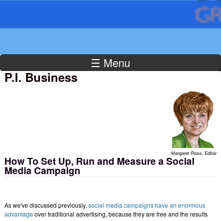
☰ Menu
P.I. Business
Margaret Ross, Editor
How To Set Up, Run and Measure a Social
Media Campaign
As we've discussed previously,
social media campaigns have an enormous
advantage
over traditional advertising, because they are free and the results