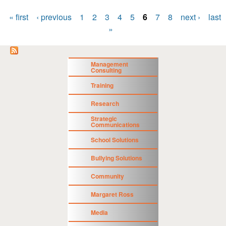
« first
‹ previous
1
2
3
4
5
6
7
8
next ›
last
Pages
»
Management
Consulting
Training
Research
Strategic
Communications
School Solutions
Bullying Solutions
Community
Margaret Ross
Media