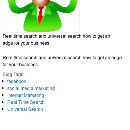
Real time search and universal search how to get an
edge for your business.
Real time search and universal search how to get an edge
for your business.
Blog Tags:
facebook
social media marketing
Internet Marketing
Real Time Search
Universal Search