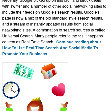
Recently, Google picked up on this fact, and struck deals
with Twitter and a number of other social networking sites to
include their feeds on Google's search results. Google's
page is now a mix of the old standard style search results,
and a stream of instantly updated results from social
networking sites. A combination of search sources is called
Universal Search. Many people refer to the “as it happens”
content as Real Time Search.
Continue reading about
How To Use Real Time Search And Social Media To
Promote Your Business