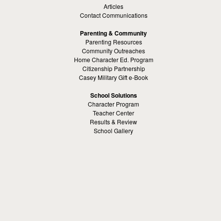
Articles
Contact Communications
Parenting & Community
Parenting Resources
Community Outreaches
Home Character Ed. Program
Citizenship Partnership
Casey Military Gift e-Book
School Solutions
Character Program
Teacher Center
Results & Review
School Gallery
Education Contact
Kamaron Institute
About Kamaron Institute
Contact Us
Customer Reviews
Margaret Ross
Kamaron Foundation
Bullying Solutions