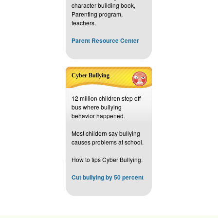
character building book,
Parenting program,
teachers.
Parent Resource Center
Cyber Bullying
12 million children step off
bus where bullying
behavior happened.
Most childern say bullying
causes problems at school.
How to tips Cyber Bullying.
Cut bullying by 50 percent