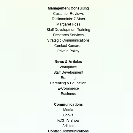
Management Consulting
Customer Reviews
Testimonials: 7 Stars
Margaret Ross
Staff Development Training
Research Services
Strategic Communications
Contact Kamaron
Private Policy
News & Articles
Workplace
Staff Development
Branding
Parenting & Education
E-Commerce
Business
Communications
Media
Books
KC3 TV Show
Articles
Contact Communications