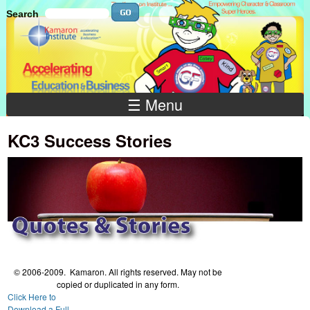
Skip to main content
Search
Search
Search
☰ Menu
KC3 Success Stories
© 2006-2009. Kamaron. All rights reserved. May not be
copied or duplicated in any form.
Click Here to
Download a Full