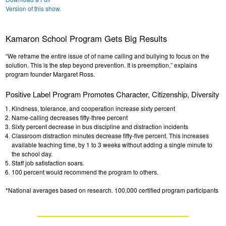
Version of this show.
Kamaron School Program Gets Big Results
“We reframe the entire issue of of name calling and bullying to focus on the
solution. This is the step beyond prevention. It is preemption,” explains
program founder Margaret Ross.
Positive Label Program Promotes Character, Citizenship, Diversity
Kindness, tolerance, and cooperation increase sixty percent
Name-calling decreases fifty-three percent
Sixty percent decrease in bus discipline and distraction incidents
Classroom distraction minutes decrease fifty-five percent. This increases
available teaching time, by 1 to 3 weeks without adding a single minute to
the school day.
Staff job satisfaction soars.
100 percent would recommend the program to others.
*National averages based on research. 100,000 certified program participants