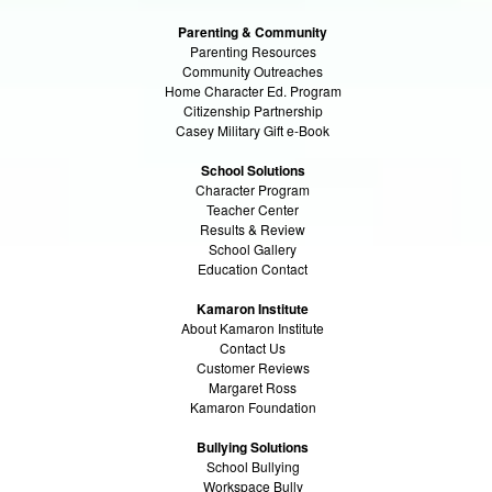
Parenting & Community
Parenting Resources
Community Outreaches
Home Character Ed. Program
Citizenship Partnership
Casey Military Gift e-Book
School Solutions
Character Program
Teacher Center
Results & Review
School Gallery
Education Contact
Kamaron Institute
About Kamaron Institute
Contact Us
Customer Reviews
Margaret Ross
Kamaron Foundation
Bullying Solutions
School Bullying
Workspace Bully