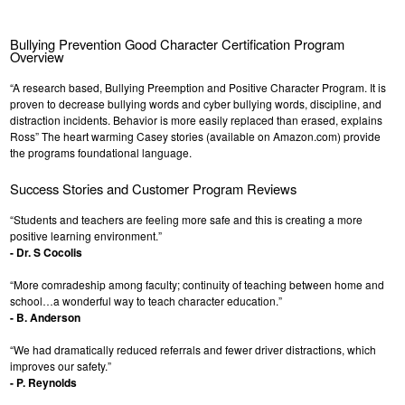
Bullying Prevention Good Character Certification Program
Overview
“A research based, Bullying Preemption and Positive Character Program. It is
proven to decrease bullying words and cyber bullying words, discipline, and
distraction incidents. Behavior is more easily replaced than erased, explains
Ross” The heart warming Casey stories (available on Amazon.com) provide
the programs foundational language.
Success Stories and Customer Program Reviews
“Students and teachers are feeling more safe and this is creating a more
positive learning environment.”
- Dr. S Cocolis
“More comradeship among faculty; continuity of teaching between home and
school…a wonderful way to teach character education.”
- B. Anderson
“We had dramatically reduced referrals and fewer driver distractions, which
improves our safety.”
- P. Reynolds