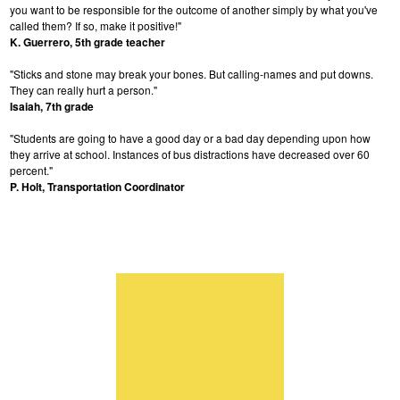
you want to be responsible for the outcome of another simply by what you've
called them? If so, make it positive!"
K. Guerrero, 5th grade teacher
"Sticks and stone may break your bones. But calling-names and put downs.
They can really hurt a person."
Isaiah, 7th grade
"Students are going to have a good day or a bad day depending upon how
they arrive at school. Instances of bus distractions have decreased over 60
percent."
P. Holt, Transportation Coordinator