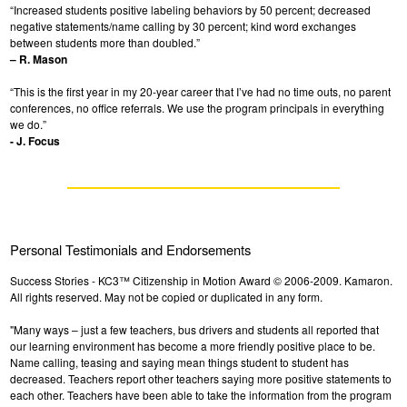
“Increased students positive labeling behaviors by 50 percent; decreased
negative statements/name calling by 30 percent; kind word exchanges
between students more than doubled.”
– R. Mason
“This is the first year in my 20-year career that I’ve had no time outs, no parent
conferences, no office referrals. We use the program principals in everything
we do.”
- J. Focus
Personal Testimonials and Endorsements
Success Stories - KC3™ Citizenship in Motion Award © 2006-2009. Kamaron.
All rights reserved. May not be copied or duplicated in any form.
"Many ways – just a few teachers, bus drivers and students all reported that
our learning environment has become a more friendly positive place to be.
Name calling, teasing and saying mean things student to student has
decreased. Teachers report other teachers saying more positive statements to
each other. Teachers have been able to take the information from the program