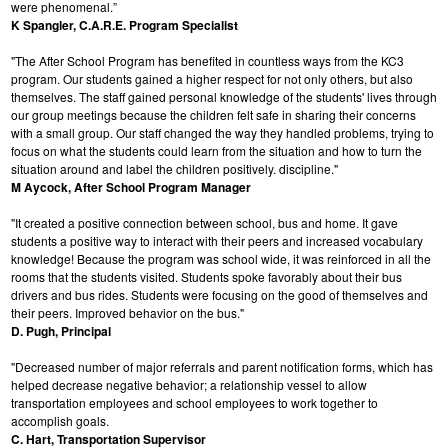
were phenomenal.”
K Spangler, C.A.R.E. Program Specialist
"The After School Program has benefited in countless ways from the KC3
program. Our students gained a higher respect for not only others, but also
themselves. The staff gained personal knowledge of the students' lives through
our group meetings because the children felt safe in sharing their concerns
with a small group. Our staff changed the way they handled problems, trying to
focus on what the students could learn from the situation and how to turn the
situation around and label the children positively. discipline."
M Aycock, After School Program Manager
"It created a positive connection between school, bus and home. It gave
students a positive way to interact with their peers and increased vocabulary
knowledge! Because the program was school wide, it was reinforced in all the
rooms that the students visited. Students spoke favorably about their bus
drivers and bus rides. Students were focusing on the good of themselves and
their peers. Improved behavior on the bus."
D. Pugh, Principal
"Decreased number of major referrals and parent notification forms, which has
helped decrease negative behavior; a relationship vessel to allow
transportation employees and school employees to work together to
accomplish goals.
C. Hart, Transportation Supervisor