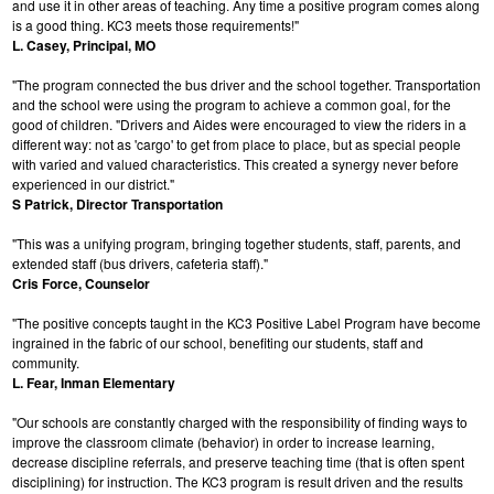
and use it in other areas of teaching. Any time a positive program comes along
is a good thing. KC3 meets those requirements!"
L. Casey, Principal, MO
"The program connected the bus driver and the school together. Transportation
and the school were using the program to achieve a common goal, for the
good of children. "Drivers and Aides were encouraged to view the riders in a
different way: not as 'cargo' to get from place to place, but as special people
with varied and valued characteristics. This created a synergy never before
experienced in our district."
S Patrick, Director Transportation
"This was a unifying program, bringing together students, staff, parents, and
extended staff (bus drivers, cafeteria staff)."
Cris Force, Counselor
"The positive concepts taught in the KC3 Positive Label Program have become
ingrained in the fabric of our school, benefiting our students, staff and
community.
L. Fear, Inman Elementary
"Our schools are constantly charged with the responsibility of finding ways to
improve the classroom climate (behavior) in order to increase learning,
decrease discipline referrals, and preserve teaching time (that is often spent
disciplining) for instruction. The KC3 program is result driven and the results