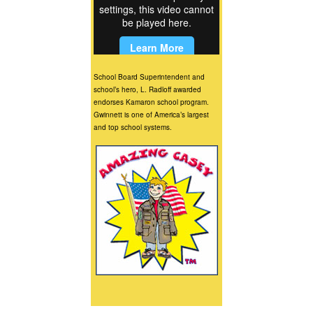
School Board Superintendent and
school’s hero, L. Radloff awarded
endorses Kamaron school program.
Gwinnett is one of America’s largest
and top school systems.