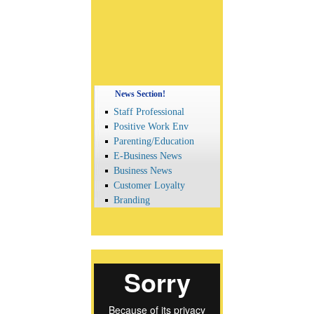
News Section!
Staff Professional
Positive Work Env
Parenting/Education
E-Business News
Business News
Customer Loyalty
Branding