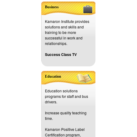
Business
Kamaron Institute provides
solutions and skills and
training to be more
successful in work and
relationships.
Success Class TV
Education
Education solutions
programs for staff and bus
drivers.
Increase quality teaching
time.
Kamaron Positive Label
Certification program,