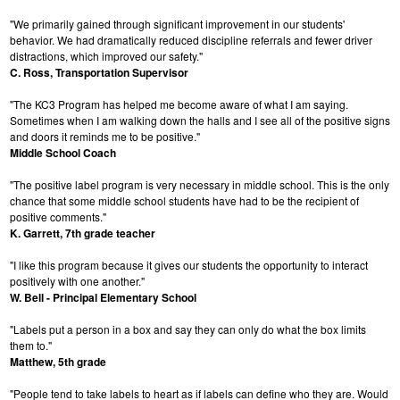
"We primarily gained through significant improvement in our students'
behavior. We had dramatically reduced discipline referrals and fewer driver
distractions, which improved our safety."
C. Ross, Transportation Supervisor
"The KC3 Program has helped me become aware of what I am saying.
Sometimes when I am walking down the halls and I see all of the positive signs
and doors it reminds me to be positive."
Middle School Coach
"The positive label program is very necessary in middle school. This is the only
chance that some middle school students have had to be the recipient of
positive comments."
K. Garrett, 7th grade teacher
"I like this program because it gives our students the opportunity to interact
positively with one another."
W. Bell - Principal Elementary School
"Labels put a person in a box and say they can only do what the box limits
them to."
Matthew, 5th grade
"People tend to take labels to heart as if labels can define who they are. Would