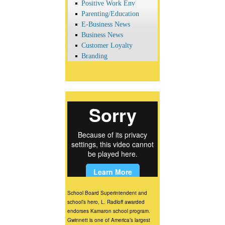
Positive Work Env
Parenting/Education
E-Business News
Business News
Customer Loyalty
Branding
School Board Superintendent and
school’s hero, L. Radloff awarded
endorses Kamaron school program.
Gwinnett is one of America’s largest