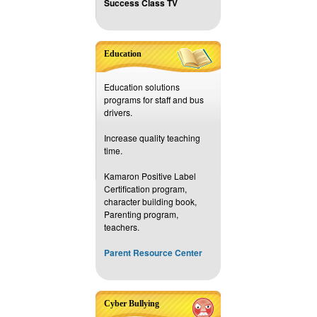
Success Class TV
Education
Education solutions
programs for staff and bus
drivers.
Increase quality teaching
time.
Kamaron Positive Label
Certification program,
character building book,
Parenting program,
teachers.
Parent Resource Center
Cyber Bullying