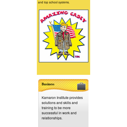
and top school systems.
Business
Kamaron Institute provides
solutions and skills and
training to be more
successful in work and
relationships.