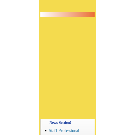
News Section!
Staff Professional