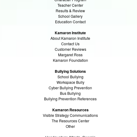
Teacher Center
Results & Review
School Gallery
Education Contact
Kamaron Institute
About Kamaron Institute
Contact Us
Customer Reviews
Margaret Ross
Kamaron Foundation
Bullying Solutions
School Bullying
Workspace Bully
Cyber Bullying Prevention
Bus Bullying
Bullying Prevention References
Kamaron Resources
Visible Strategy Communications
The Resources Center
Other