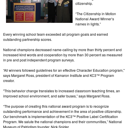
citizenship.
“The Citizenship in Motion
National Award Winner’s
names in lights.”
Every winning school team exceeded all program goals and earned
outstanding partnership scores.
National champions decreased name-calling by more than thirty percent and
increased kind words and cooperation by more than 30 percent as measured
in pre and post independent program surveys.
“All winners followed guidelines for an effective Character Education program,"
says Margaret Ross, president of Kamaron Institute and KC3™ Program
creator.
"This behavior change translates to increased classroom teaching times, an
improved school environment, and safer buses,” says Margaret Ross.
“The purpose of creating this national award program is to recognize
outstanding performance and achievement in the area of positive citizenship.
Our benchmark is implementation of the KC3™ Positive Label Certification
Program. We salute the national champions and their communities,” National
Museum of Patriotism founder, Nick Snider.