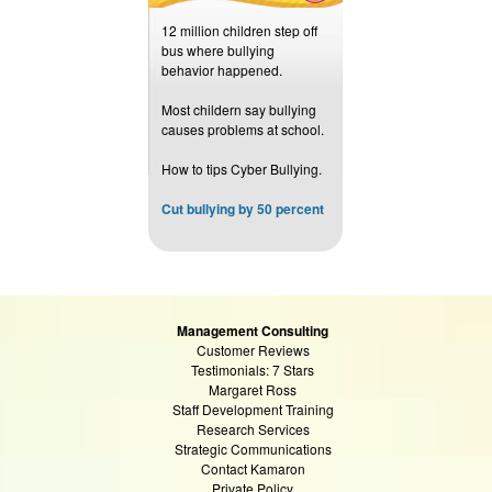
12 million children step off
bus where bullying
behavior happened.
Most childern say bullying
causes problems at school.
How to tips Cyber Bullying.
Cut bullying by 50 percent
Management Consulting
Customer Reviews
Testimonials: 7 Stars
Margaret Ross
Staff Development Training
Research Services
Strategic Communications
Contact Kamaron
Private Policy