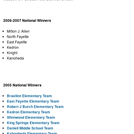
2006-2007 National Winners
Milton J. Allen
North Fayette
East Fayette
Kedron
Knight
Kanoheda
2005 National Winners
Braelinn Elementary Team
East Fayette
Elementary Team
Robert J Burch Elementary Team
Kedron Elementary Team
Winnwood Elementary Team
King Springs Elementary Team
Daniell
Middle School
Team
Kahnoheda Elementary Team