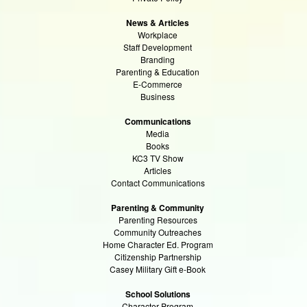
News & Articles
Workplace
Staff Development
Branding
Parenting & Education
E-Commerce
Business
Communications
Media
Books
KC3 TV Show
Articles
Contact Communications
Parenting & Community
Parenting Resources
Community Outreaches
Home Character Ed. Program
Citizenship Partnership
Casey Military Gift e-Book
School Solutions
Character Program