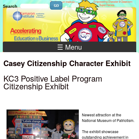
Skip to main content
Search
Search
Search
☰ Menu
Casey Citizenship Character Exhibit
KC3 Positive Label Program
Citizenship Exhibit
Newest attraction at the
National Museum of Patriotism.
The exhibit showcase
outstanding achievement in