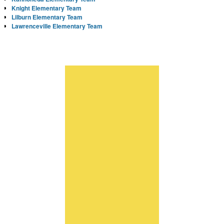
Knight Elementary Team
Lilburn Elementary Team
Lawrenceville Elementary Team