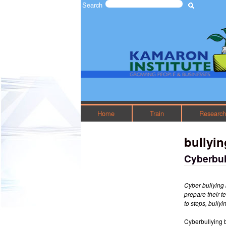
Search
Search form
The
Kamaron
Institute
Home
Train
Researc
bullyin
Cyberbul
Cyber bullying 
prepare their t
to steps, bully
Cyberbullying 