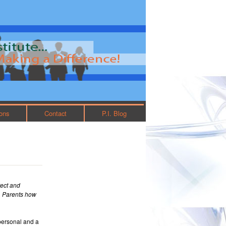
ions
Contact
P.I. Blog
tect and
r. Parents how
personal and a