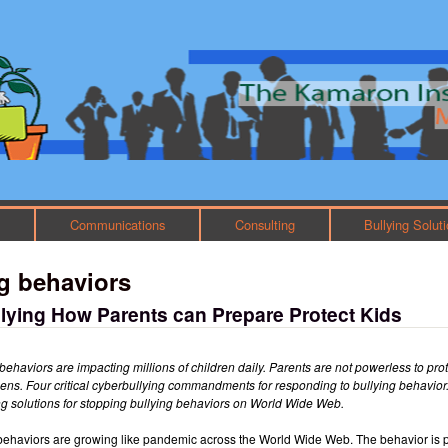
Skip to main content
Main menu
h
Communications
Consulting
Bullying Solut
g behaviors
lying How Parents can Prepare Protect Kids
behaviors are impacting millions of children daily. Parents are not powerless to pro
eens. Four critical cyberbullying commandments for responding to bullying behavio
ing solutions for stopping bullying behaviors on World Wide Web.
behaviors are growing like pandemic across the World Wide Web. The behavior is 