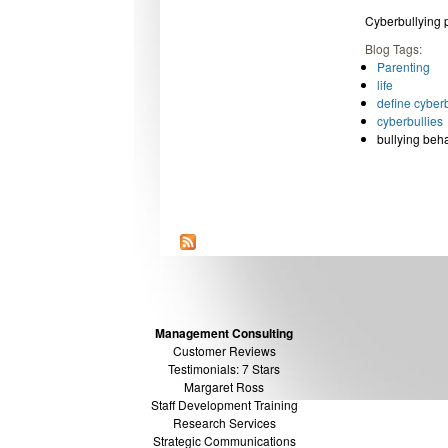
Cyberbullying
Blog Tags:
Parenting
life
define cyberb
cyberbullies
bullying beh
Management Consulting
Customer Reviews
Testimonials: 7 Stars
Margaret Ross
Staff Development Training
Research Services
Strategic Communications