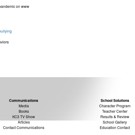
 pandemic on www
ullying
aviors
Communications
School Solutions
Media
Character Program
Books
Teacher Center
KC3 TV Show
Results & Review
Articles
School Gallery
Contact Communications
Education Contact