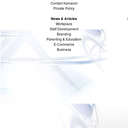
Contact Kamaron
Private Policy
News & Articles
Workplace
Staff Development
Branding
Parenting & Education
E-Commerce
Business