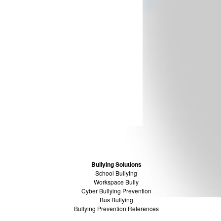
Bullying Solutions
School Bullying
Workspace Bully
Cyber Bullying Prevention
Bus Bullying
Bullying Prevention References