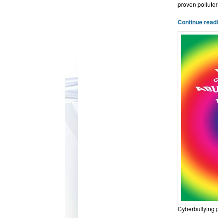
proven polluter
Continue read
Cyberbullying