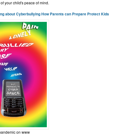
 of your child's peace of mind.
ing about Cyberbullying How Parents can Prepare Protect Kids
 pandemic on www