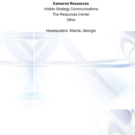
Kamaron Resources
Visible Strategy Communications
The Resources Center
Other
Headquaters: Altanta, Georgia