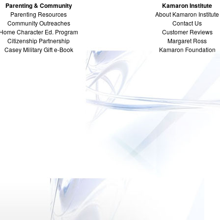
Parenting & Community
Kamaron Institute
Parenting Resources
About Kamaron Institute
Community Outreaches
Contact Us
Home Character Ed. Program
Customer Reviews
Citizenship Partnership
Margaret Ross
Casey Military Gift e-Book
Kamaron Foundation