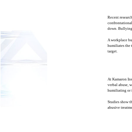
Recent research
confrontational
down. Bullying 
A workplace bull
humiliates the t
target.
At Kamaron Inst
verbal abuse, w
humiliating or 
Studies show t
abusive treatme