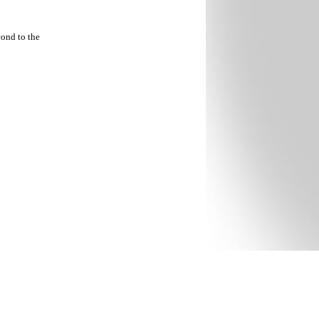
cond to the