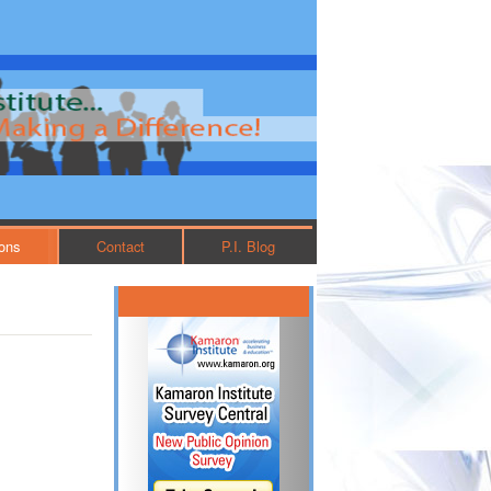
ions
Contact
P.I. Blog