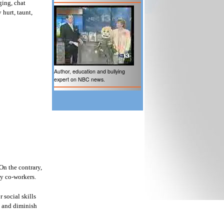
ging, chat
 hurt, taunt,
Author, education and bullying
expert on NBC news.
On the contrary,
by co-workers.
 social skills
ck and diminish