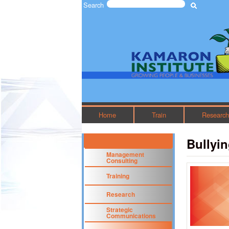
Search
Search form
The
Kamaron
Institute
Home
Train
Researc
Bullyin
Management
Consulting
Training
Research
Strategic
Communications