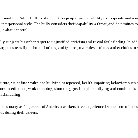
 found that Adult Bullies often pick on people with an ability to cooperate and a n
 interpersonal style. The bully considers their capability a threat, and determines t
is about control.
y subjects his or her target to unjustified criticism and trivial fault-finding. In add
arget, especially in front of others, and ignores, overrules, isolates and excludes or
itute, we define workplace bullying as repeated, health-impairing behaviors such a
ork interference, work dumping, shunning, gossip, cyber bullying and conduct that 
intimidating.
hat as many as 45 percent of American workers have experienced some form of hara
nt during their careers.