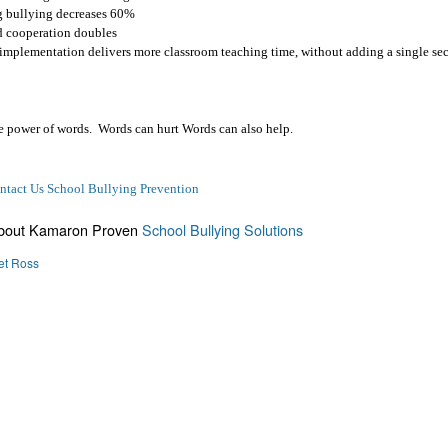
 bullying decreases 60%
 cooperation doubles
t implementation delivers more classroom teaching time, without adding a single se
he power of words.
Words can hurt Words can also help.
ntact Us School Bullying Prevention
About Kamaron Proven
School Bullying Solutions
et Ross