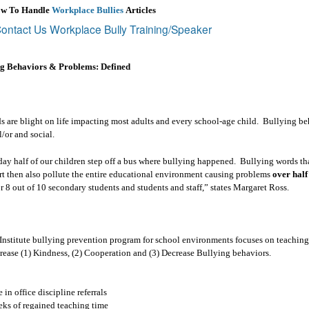
ow To Handle
Workplace Bullies
Articles
ontact Us Workplace Bully Training/Speaker
ng Behaviors & Problems: Defined
 are blight on life impacting most adults and every school-age child.
Bullying be
l/or and social.
ay half of our children step off a bus where bullying happened.
Bullying words tha
rt then also pollute the entire educational environment causing problems
over half
r 8 out of 10 secondary students and students and staff,” states Margaret Ross.
nstitute bullying prevention program for school environments focuses on teaching 
ncrease (1) Kindness, (2) Cooperation and (3) Decrease Bullying behaviors.
in office discipline referrals
ks of regained teaching time