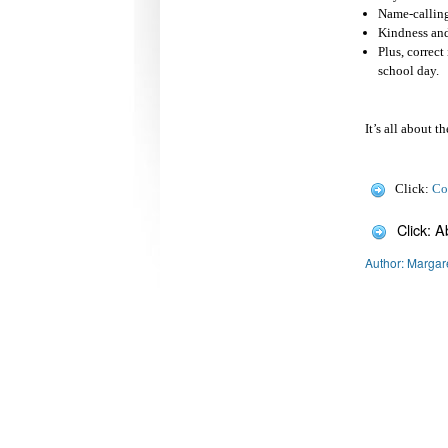
Name-calling
Kindness and
Plus, correc
school day.
It’s all about t
Click:
Co
Click: 
Author: Margar