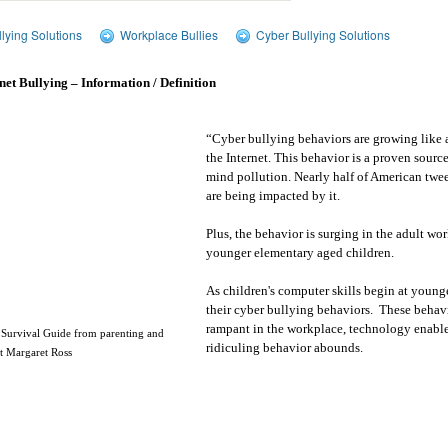
lying Solutions
Workplace Bullies
Cyber Bullying Solutions
net Bullying – Information / Definition
“Cyber bullying behaviors are growing like
the Internet. This behavior is a proven source
mind pollution. Nearly half of American twe
are being impacted by it.
Plus, the behavior is surging in the adult wo
younger elementary aged children.
As children's computer skills begin at younge
their cyber bullying behaviors.
These behavi
rampant in the workplace, technology enable
 Survival Guide from parenting and
ridiculing behavior abounds.
rt Margaret Ross