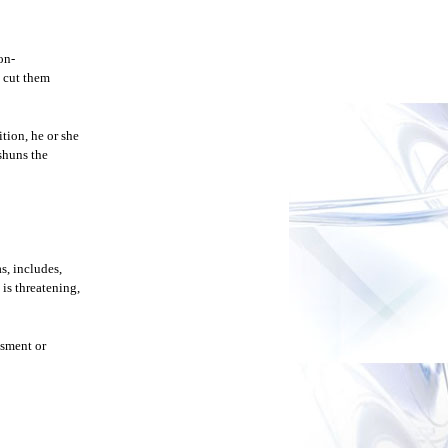
on-
o cut them
ition, he or she
 shuns the
s, includes,
is threatening,
ssment or