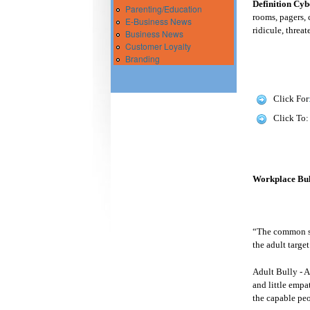
Definition Cyb
Parenting/Education
rooms, pagers, 
E-Business News
ridicule, threa
Business News
Customer Loyalty
Branding
Click For
Click To
Workplace Bull
“The common ste
the adult targe
Adult Bully - A
and little empat
the capable peo