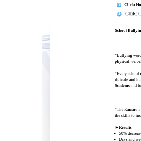
Click: H
Click:
C
School Bullyi
“Bullying words
physical, verba
“Every school d
ridicule and hu
Students
and fo
“The Kamaron I
the skills to i
►
Results
50% decrease 
Days and wee