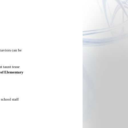
haviors can be
t taunt tease
 of Elementary
school staff