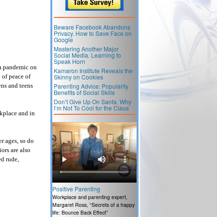
Beware Facebook Abandons
Privacy. How to Save Face on
Google
Mastering Another Major
Social Media. Learning to
Speak Horn
 a pandemic on
Kamaron Institute Reveals the
 of peace of
Skinny on Cookies
ens and teens
Parenting Advice: Popularity
Benefits of Social Skills
Don’t Give Up On Santa. Why
I’m Not To Cool for the Claus
rkplace and in
r ages, so do
ors are also
d rude,
Positive Parenting
Workplace and parenting expert,
Margaret Ross, “Secrets of a happy
life: Bounce Back Effect”