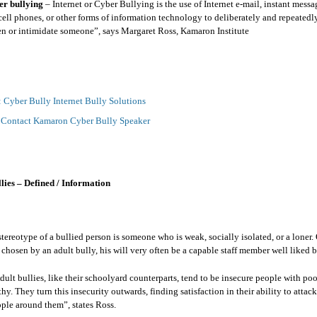
er bullying
– Internet or Cyber Bullying is the use of Internet e-mail, instant messa
cell phones, or other forms of information technology to deliberately and repeatedly
ten or intimidate someone”, says Margaret Ross, Kamaron Institute
: Cyber Bully Internet Bully Solutions
:
Contact Kamaron Cyber Bully Speaker
ies – Defined / Information
reotype of a bullied person is someone who is weak, socially isolated, or a loner. 
t chosen by an adult bully, his will very often be a capable staff member well liked 
dult bullies, like their schoolyard counterparts, tend to be insecure people with poor
hy. They turn this insecurity outwards, finding satisfaction in their ability to atta
ple around them”, states Ross.