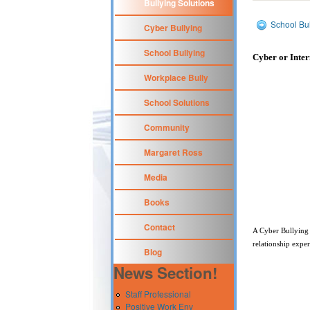
Bullying Solutions
School Bul
Cyber Bullying
School Bullying
Cyber or Inter
Workplace Bully
School Solutions
Community
Margaret Ross
Media
Books
Contact
A Cyber Bullying
relationship expe
Blog
News Section!
Staff Professional
Positive Work Env