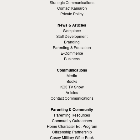
Strategic Communications
Contact Kamaron
Private Policy
News & Articles
Workplace
Staff Development
Branding
Parenting & Education
E-Commerce
Business
Communications
Media
Books
KC3 TV Show
Articles
Contact Communications
Parenting & Community
Parenting Resources
Community Outreaches
Home Character Ed. Program
Citizenship Partnership
Casey Military Gift e-Book