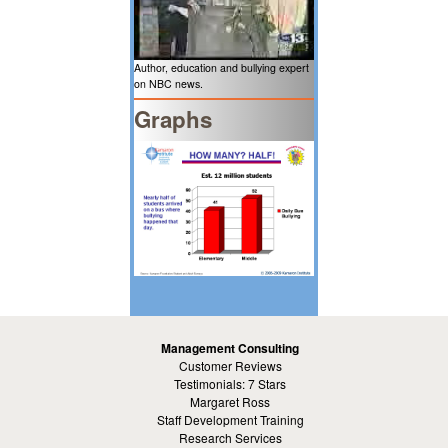
Author, education and bullying expert
on NBC news.
Graphs
Management Consulting
Customer Reviews
Testimonials: 7 Stars
Margaret Ross
Staff Development Training
Research Services