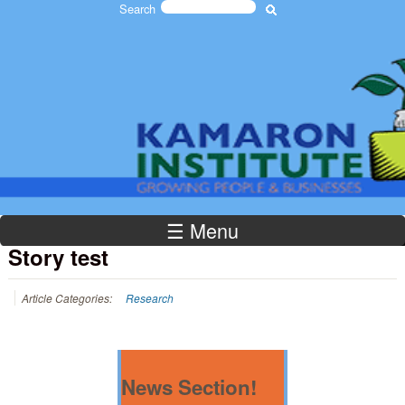
Search
Skip to main content
Search form
The
Kamaron
☰ Menu
Institute
Story test
Article Categories:
Research
News Section!