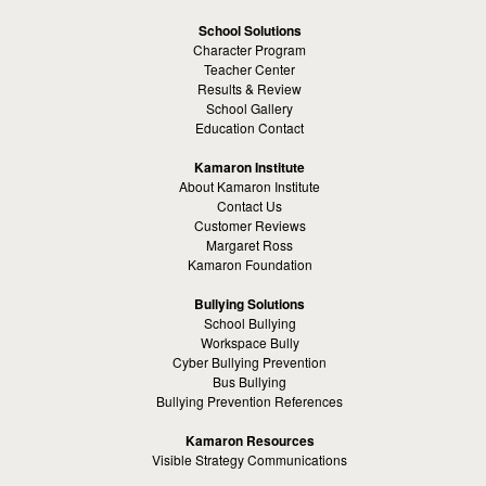
School Solutions
Character Program
Teacher Center
Results & Review
School Gallery
Education Contact
Kamaron Institute
About Kamaron Institute
Contact Us
Customer Reviews
Margaret Ross
Kamaron Foundation
Bullying Solutions
School Bullying
Workspace Bully
Cyber Bullying Prevention
Bus Bullying
Bullying Prevention References
Kamaron Resources
Visible Strategy Communications
The Resources Center