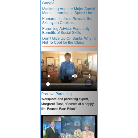
Google
Mastering Another Major Social
Media. Learning to Speak Horn
Kamaron Institute Reveals the
Skinny on Cookies
Parenting Advice: Popularity
Benefits of Social Skills
Don’t Give Up On Santa. Why I’m
Not To Cool for the Claus
Positive Parenting
Workplace and parenting expert,
Margaret Ross, “Secrets of a happy
life: Bounce Back Effect”