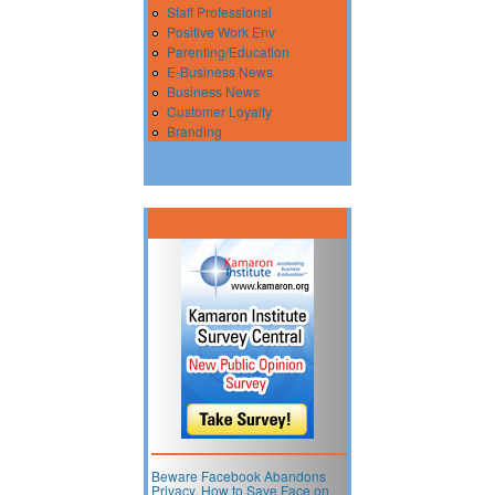
Staff Professional
Positive Work Env
Parenting/Education
E-Business News
Business News
Customer Loyalty
Branding
Beware Facebook Abandons
Privacy. How to Save Face on