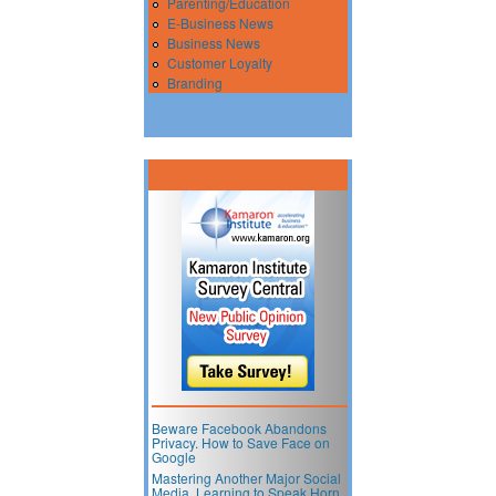
Parenting/Education
E-Business News
Business News
Customer Loyalty
Branding
Beware Facebook Abandons
Privacy. How to Save Face on
Google
Mastering Another Major Social
Media. Learning to Speak Horn