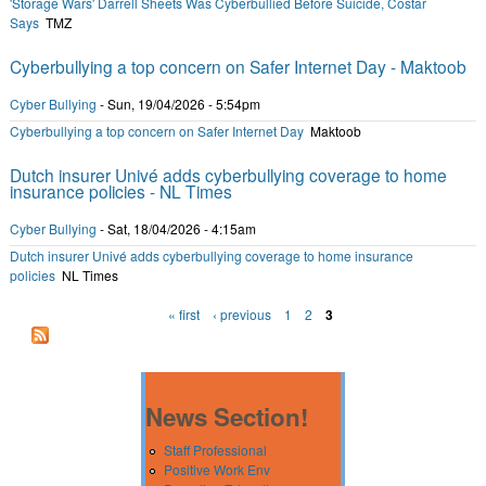
'Storage Wars' Darrell Sheets Was Cyberbullied Before Suicide, Costar
Says
TMZ
Cyberbullying a top concern on Safer Internet Day - Maktoob
Cyber Bullying
-
Sun, 19/04/2026 - 5:54pm
Cyberbullying a top concern on Safer Internet Day
Maktoob
Dutch insurer Univé adds cyberbullying coverage to home
insurance policies - NL Times
Cyber Bullying
-
Sat, 18/04/2026 - 4:15am
Dutch insurer Univé adds cyberbullying coverage to home insurance
policies
NL Times
« first
‹ previous
1
2
3
Pages
News Section!
Staff Professional
Positive Work Env