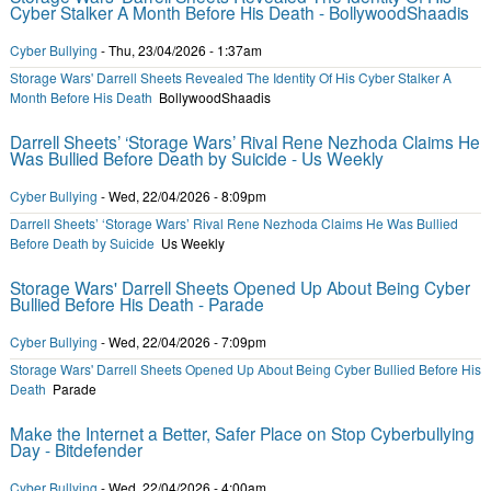
Cyber Stalker A Month Before His Death - BollywoodShaadis
Cyber Bullying
-
Thu, 23/04/2026 - 1:37am
Storage Wars' Darrell Sheets Revealed The Identity Of His Cyber Stalker A
Month Before His Death
BollywoodShaadis
Darrell Sheets’ ‘Storage Wars’ Rival Rene Nezhoda Claims He
Was Bullied Before Death by Suicide - Us Weekly
Cyber Bullying
-
Wed, 22/04/2026 - 8:09pm
Darrell Sheets’ ‘Storage Wars’ Rival Rene Nezhoda Claims He Was Bullied
Before Death by Suicide
Us Weekly
Storage Wars' Darrell Sheets Opened Up About Being Cyber
Bullied Before His Death - Parade
Cyber Bullying
-
Wed, 22/04/2026 - 7:09pm
Storage Wars' Darrell Sheets Opened Up About Being Cyber Bullied Before His
Death
Parade
Make the Internet a Better, Safer Place on Stop Cyberbullying
Day - Bitdefender
Cyber Bullying
-
Wed, 22/04/2026 - 4:00am