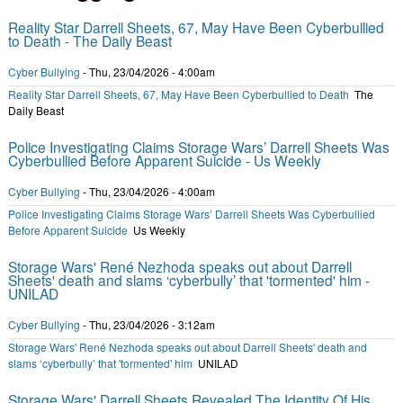
Reality Star Darrell Sheets, 67, May Have Been Cyberbullied
to Death - The Daily Beast
Cyber Bullying
-
Thu, 23/04/2026 - 4:00am
Reality Star Darrell Sheets, 67, May Have Been Cyberbullied to Death
The
Daily Beast
Police Investigating Claims Storage Wars’ Darrell Sheets Was
Cyberbullied Before Apparent Suicide - Us Weekly
Cyber Bullying
-
Thu, 23/04/2026 - 4:00am
Police Investigating Claims Storage Wars’ Darrell Sheets Was Cyberbullied
Before Apparent Suicide
Us Weekly
Storage Wars' René Nezhoda speaks out about Darrell
Sheets' death and slams ‘cyberbully’ that 'tormented' him -
UNILAD
Cyber Bullying
-
Thu, 23/04/2026 - 3:12am
Storage Wars' René Nezhoda speaks out about Darrell Sheets' death and
slams ‘cyberbully’ that 'tormented' him
UNILAD
Storage Wars' Darrell Sheets Revealed The Identity Of His