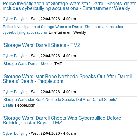
Police investigation of Storage Wars star Darrell Sheets' death
includes cyberbullying accusations - Entertainment Weekly
Cyber Bullying
-
Wed, 22/04/2026 - 4:00am
Police investigation of Storage Wars star Darrell Sheets' death includes
cyberbullying accusations
Entertainment Weekly
'Storage Wars' Darrell Sheets - TMZ
Cyber Bullying
-
Wed, 22/04/2026 - 4:00am
'Storage Wars' Darrell Sheets
TMZ
'Storage Wars' star René Nezhoda Speaks Out After Darrell
Sheets’ Death - People.com
Cyber Bullying
-
Wed, 22/04/2026 - 4:00am
'Storage Wars' star René Nezhoda Speaks Out After Darrell Sheets’
Death
People.com
'Storage Wars' Darrell Sheets Was Cyberbullied Before
Suicide, Costar Says - TMZ
Cyber Bullying
-
Wed, 22/04/2026 - 4:00am