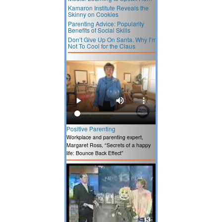
Kamaron Institute Reveals the
Skinny on Cookies
Parenting Advice: Popularity
Benefits of Social Skills
Don’t Give Up On Santa. Why I’m
Not To Cool for the Claus
Positive Parenting
Workplace and parenting expert,
Margaret Ross, “Secrets of a happy
life: Bounce Back Effect”