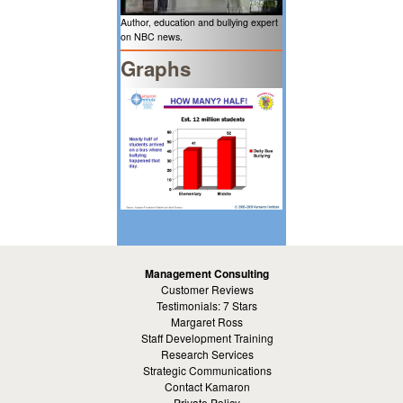
Author, education and bullying expert
on NBC news.
Graphs
Management Consulting
Customer Reviews
Testimonials: 7 Stars
Margaret Ross
Staff Development Training
Research Services
Strategic Communications
Contact Kamaron
Private Policy