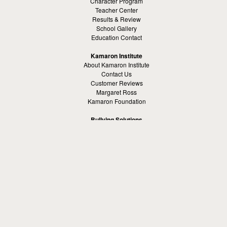
Character Program
Teacher Center
Results & Review
School Gallery
Education Contact
Kamaron Institute
About Kamaron Institute
Contact Us
Customer Reviews
Margaret Ross
Kamaron Foundation
Bullying Solutions
School Bullying
Workspace Bully
Cyber Bullying Prevention
Bus Bullying
Bullying Prevention References
Kamaron Resources
Visible Strategy Communications
The Resources Center
Other