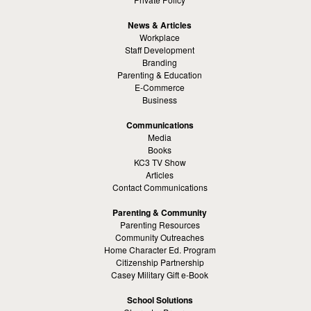
News & Articles
Workplace
Staff Development
Branding
Parenting & Education
E-Commerce
Business
Communications
Media
Books
KC3 TV Show
Articles
Contact Communications
Parenting & Community
Parenting Resources
Community Outreaches
Home Character Ed. Program
Citizenship Partnership
Casey Military Gift e-Book
School Solutions