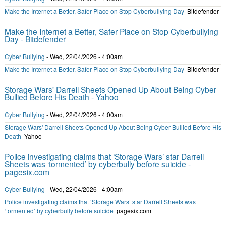
Make the Internet a Better, Safer Place on Stop Cyberbullying Day
Bitdefender
Make the Internet a Better, Safer Place on Stop Cyberbullying
Day - Bitdefender
Cyber Bullying
-
Wed, 22/04/2026 - 4:00am
Make the Internet a Better, Safer Place on Stop Cyberbullying Day
Bitdefender
Storage Wars' Darrell Sheets Opened Up About Being Cyber
Bullied Before His Death - Yahoo
Cyber Bullying
-
Wed, 22/04/2026 - 4:00am
Storage Wars' Darrell Sheets Opened Up About Being Cyber Bullied Before His
Death
Yahoo
Police investigating claims that ‘Storage Wars’ star Darrell
Sheets was ‘tormented’ by cyberbully before suicide -
pagesix.com
Cyber Bullying
-
Wed, 22/04/2026 - 4:00am
Police investigating claims that ‘Storage Wars’ star Darrell Sheets was
‘tormented’ by cyberbully before suicide
pagesix.com