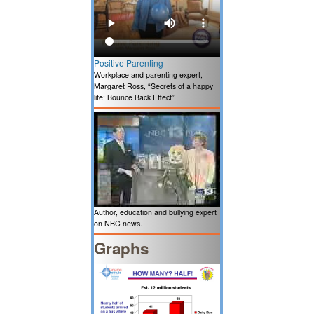
Positive Parenting
Workplace and parenting expert,
Margaret Ross, “Secrets of a happy
life: Bounce Back Effect”
Author, education and bullying expert
on NBC news.
Graphs