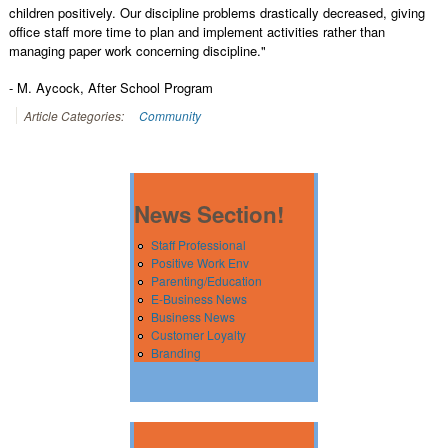
children positively. Our discipline problems drastically decreased, giving
office staff more time to plan and implement activities rather than
managing paper work concerning discipline."
- M. Aycock, After School Program
Article Categories:
Community
News Section!
Staff Professional
Positive Work Env
Parenting/Education
E-Business News
Business News
Customer Loyalty
Branding