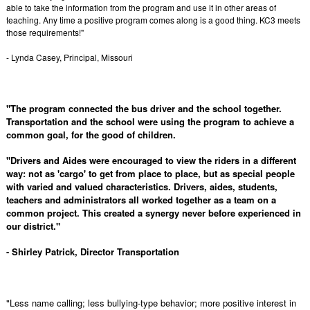
able to take the information from the program and use it in other areas of
teaching. Any time a positive program comes along is a good thing. KC3 meets
those requirements!"
- Lynda Casey, Principal, Missouri
"The program connected the bus driver and the school together.
Transportation and the school were using the program to achieve a
common goal, for the good of children.
"Drivers and Aides were encouraged to view the riders in a different
way: not as 'cargo' to get from place to place, but as special people
with varied and valued characteristics. Drivers, aides, students,
teachers and administrators all worked together as a team on a
common project. This created a synergy never before experienced in
our district."
- Shirley Patrick, Director Transportation
"Less name calling; less bullying-type behavior; more positive interest in