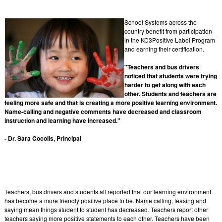
School Systems across the
country benefit from participation
in the KC3Positive Label Program
and earning their certification.
"Teachers and bus drivers
noticed that students were trying
harder to get along with each
other. Students and teachers are
feeling more safe and that is creating a more positive learning environment.
Name-calling and negative comments have decreased and classroom
instruction and learning have increased."
- Dr. Sara Cocolis, Principal
Teachers, bus drivers and students all reported that our learning environment
has become a more friendly positive place to be. Name calling, teasing and
saying mean things student to student has decreased. Teachers report other
teachers saying more positive statements to each other. Teachers have been