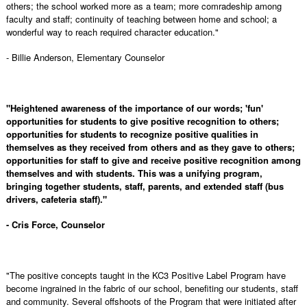
others; the school worked more as a team; more comradeship among
faculty and staff; continuity of teaching between home and school; a
wonderful way to reach required character education."
- Billie Anderson, Elementary Counselor
"Heightened awareness of the importance of our words; 'fun'
opportunities for students to give positive recognition to others;
opportunities for students to recognize positive qualities in
themselves as they received from others and as they gave to others;
opportunities for staff to give and receive positive recognition among
themselves and with students. This was a unifying program,
bringing together students, staff, parents, and extended staff (bus
drivers, cafeteria staff)."
- Cris Force, Counselor
"The positive concepts taught in the KC3 Positive Label Program have
become ingrained in the fabric of our school, benefiting our students, staff
and community. Several offshoots of the Program that were initiated after