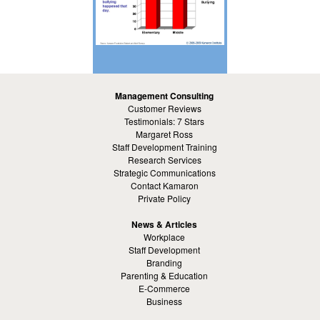
Management Consulting
Customer Reviews
Testimonials: 7 Stars
Margaret Ross
Staff Development Training
Research Services
Strategic Communications
Contact Kamaron
Private Policy
News & Articles
Workplace
Staff Development
Branding
Parenting & Education
E-Commerce
Business