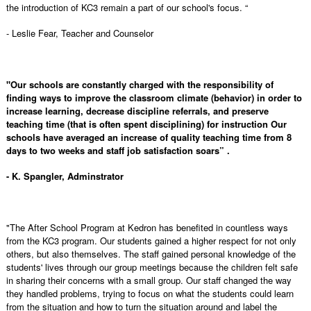
the introduction of KC3 remain a part of our school's focus. “
- Leslie Fear, Teacher and Counselor
"Our schools are constantly charged with the responsibility of
finding ways to improve the classroom climate (behavior) in order to
increase learning, decrease discipline referrals, and preserve
teaching time (that is often spent disciplining) for instruction Our
schools have averaged an increase of quality teaching time from 8
days to two weeks and staff job satisfaction soars” .
- K. Spangler, Adminstrator
"The After School Program at Kedron has benefited in countless ways
from the KC3 program. Our students gained a higher respect for not only
others, but also themselves. The staff gained personal knowledge of the
students' lives through our group meetings because the children felt safe
in sharing their concerns with a small group. Our staff changed the way
they handled problems, trying to focus on what the students could learn
from the situation and how to turn the situation around and label the