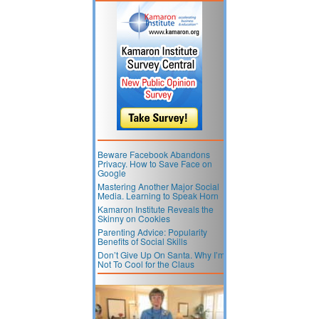
Beware Facebook Abandons
Privacy. How to Save Face on
Google
Mastering Another Major Social
Media. Learning to Speak Horn
Kamaron Institute Reveals the
Skinny on Cookies
Parenting Advice: Popularity
Benefits of Social Skills
Don’t Give Up On Santa. Why I’m
Not To Cool for the Claus