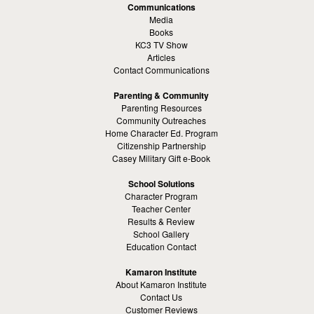
Communications
Media
Books
KC3 TV Show
Articles
Contact Communications
Parenting & Community
Parenting Resources
Community Outreaches
Home Character Ed. Program
Citizenship Partnership
Casey Military Gift e-Book
School Solutions
Character Program
Teacher Center
Results & Review
School Gallery
Education Contact
Kamaron Institute
About Kamaron Institute
Contact Us
Customer Reviews