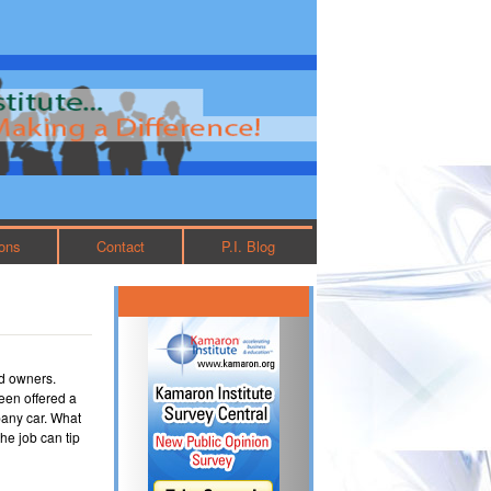
ions
Contact
P.I. Blog
nd owners.
een offered a
any car. What
he job can tip