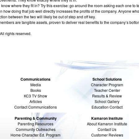
know where they fit in? Try this exercise: go around the room asking each one to te
n how doing that job well directly increases the profits of the company. Anyone who
ion between the two will likely be out of step and off key.
 members are tangible assets, proven to deliver real benefits to the company’s bottom
All rights reserved.
Communications
School Solutions
Media
Character Program
Books
Teacher Center
KC3 TV Show
Results & Review
Articles
School Gallery
Contact Communications
Education Contact
Parenting & Community
Kamaron Institute
Parenting Resources
About Kamaron Institute
Community Outreaches
Contact Us
Home Character Ed. Program
Customer Reviews