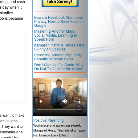
caring, and cash.
e day when it
stantive
Beware Facebook Abandons
job is because
Privacy. How to Save Face on
Google
Mastering Another Major
Social Media. Learning to
Speak Horn
Kamaron Institute Reveals the
Skinny on Cookies
Parenting Advice: Popularity
Benefits of Social Skills
Don’t Give Up On Santa. Why
I’m Not To Cool for the Claus
le want to make
Positive Parenting
ork in jobs
Workplace and parenting expert,
. They want to
Margaret Ross, “Secrets of a happy
 customer or a
life: Bounce Back Effect”
 a model for