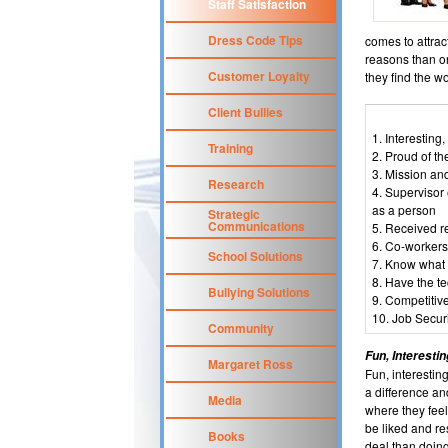
Staff Satisfaction
Dress Code Tips
comes to attrac
reasons than o
Customer Loyalty
they find the wo
Client Bullies
1. Interesting
Training
2. Proud of th
3. Mission an
Research
4. Supervisor
as a person
Strategic
Communications
5. Received re
6. Co-workers
School Solutions
7. Know what 
8. Have the t
Bullying Solutions
9. Competitiv
10. Job Securi
Community
Fun, Interesti
Margaret Ross
Fun, interestin
a difference an
Media
where they feel
be liked and r
Books
deal than doing