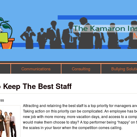
Skip to main content
Main menu
h
Communications
Consulting
Bullying Solut
 Keep The Best Staff
oss
Attracting and retaining the best staff is a top priority for managers a
Taking action on this priority can be complicated. An employee has b
new job with more money, more vacation days, and access to a comp
would make them choose to stay? A top performer being “happy” on t
the scales in your favor when the competition comes calling.