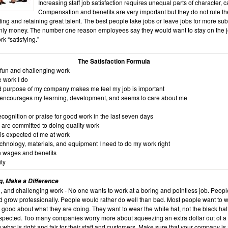
Increasing staff job satisfaction requires unequal parts of character, 
Compensation and benefits are very important but they do not rule th
ting and retaining great talent. The best people take jobs or leave jobs for more sub
nly money. The number one reason employees say they would want to stay on the 
rk “satisfying.”
The Satisfaction Formula
, fun and challenging work
e work I do
d purpose of my company makes me feel my job is important
 encourages my learning, development, and seems to care about me
cognition or praise for good work in the last seven days
 are committed to doing quality work
is expected of me at work
echnology, materials, and equipment I need to do my work right
e wages and benefits
ty
ng, Make a Difference
g, and challenging work - No one wants to work at a boring and pointless job. Peop
d grow professionally. People would rather do well than bad. Most people want to w
 good about what they are doing. They want to wear the white hat, not the black hat
espected. Too many companies worry more about squeezing an extra dollar out of a
 what is right and fair for their staff and customers. Make sure that your company is