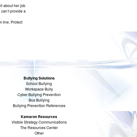
ll about her job
 can’t provide a
 line. Protect
Bullying Solutions
School Bullying
Workspace Bully
Cyber Bullying Prevention
Bus Bullying
Bullying Prevention References
Kamaron Resources
Visible Strategy Communications
The Resources Center
Other