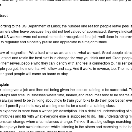
r.
tract
cording to the US Department of Labor, the number one reason people leave jobs is
ormers often leave because they did not feel valued or appreciated. Surveys indica
 of US workers were not complimented or recognized for a job well done in the prev
 to regularly and sincerely praise and appreciate is a major mistake.
he law of magnetism. We attract who we are and not what we want. Great people attrac
 attract and retain the best staff is to change the way you think and act. Great peop
e themselves, people who they can identify with and feel a connection to. It is self p
e you get, the more that will follow and stay. And it works in reverse, too. The mo
wer good people will come on board or stay.
xplain
e to be given a job and then not being given the tools or training to be successful. T
tart-ups and small businesses where time, money, and resources tend to be scarce 
u always need to be thinking about how to train your folks to do their jobs better, eve
on't permit you the luxury of waiting months for a spot in a training class.
 expected is more than a written job description. It is a detailed understanding of
tributes and fits with what everyone else is supposed to do. This understanding 
ons can change when circumstances change. Think of it as a big college marching 
cian plays their own instrument while listening to the others and marching to the be
vements. They know exactly where they fit in.