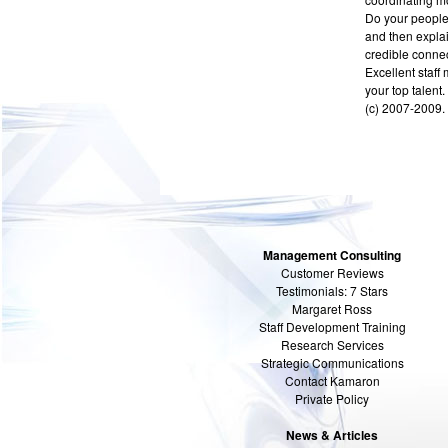
Do your people 
and then explai
credible connect
Excellent staff
your top talent.
(c) 2007-2009. 
Management Consulting
Customer Reviews
Testimonials: 7 Stars
Margaret Ross
Staff Development Training
Research Services
Strategic Communications
Contact Kamaron
Private Policy
News & Articles