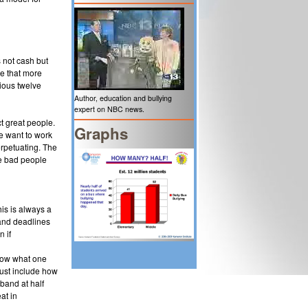
 not cash but
te that more
ious twelve
Author, education and bullying
expert on NBC news.
t great people.
Graphs
le want to work
erpetuating. The
re bad people
his is always a
and deadlines
n if
 how what one
must include how
band at half
at in