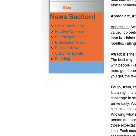
ethical behavio
Blog
News Section!
Appreciate, At
Staff Professional
Appreciate
: Ac
Positive Work Env
value. Top perf
Parenting/Education
than two-thirds
E-Business News
months. Failing
Business News
Customer Loyalty
Attract
: It is t
Branding
The best way to
with people lik
more good peopl
you get, the fe
Equip, Train, E
It is a nightmar
challenge in s
arrive daily. Yo
circumstances d
Knowing what is
person does con
those expectati
time. Each musi
coordinating mo