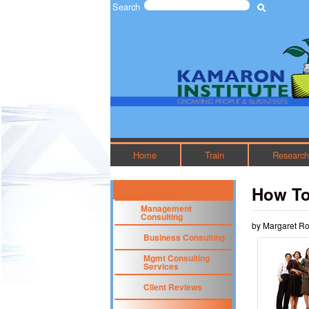
Search
Search form
The
Kamaron
Institute
Home
Train
Researc
How To
Management
Consulting
by Margaret R
Business Consulting
Mgmt Consulting
Services
Client Reviews