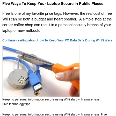
Five Ways To Keep Your Laptop Secure In Public Places
Free is one of my favorite price tags. However, the real cost of free
WiFi can be both a budget and heart breaker. A simple stop at the
corner coffee shop can result in a personal security breach of your
laptop or new netbook.
Continue reading about How To Keep Your PC Data Safe During Wi_Fi Wars
Keeping personal information secure using WiFi start with awareness.
Five technology tips
Keeping personal information secure using WiFi start with awareness. Five