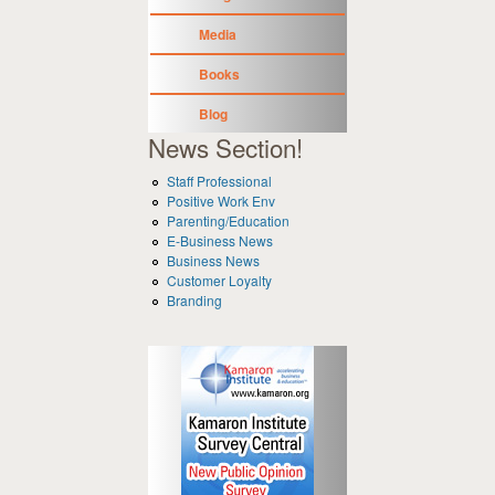
Media
Books
Blog
News Section!
Staff Professional
Positive Work Env
Parenting/Education
E-Business News
Business News
Customer Loyalty
Branding