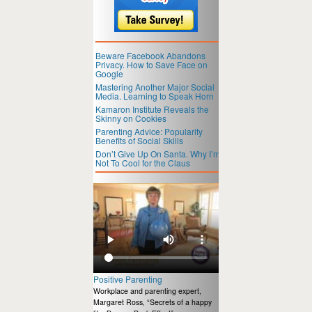
Beware Facebook Abandons
Privacy. How to Save Face on
Google
Mastering Another Major Social
Media. Learning to Speak Horn
Kamaron Institute Reveals the
Skinny on Cookies
Parenting Advice: Popularity
Benefits of Social Skills
Don’t Give Up On Santa. Why I’m
Not To Cool for the Claus
Positive Parenting
Workplace and parenting expert,
Margaret Ross, “Secrets of a happy