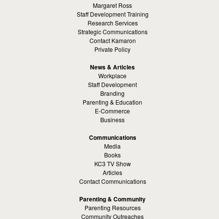
Margaret Ross
Staff Development Training
Research Services
Strategic Communications
Contact Kamaron
Private Policy
News & Articles
Workplace
Staff Development
Branding
Parenting & Education
E-Commerce
Business
Communications
Media
Books
KC3 TV Show
Articles
Contact Communications
Parenting & Community
Parenting Resources
Community Outreaches