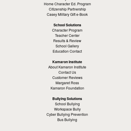
Home Character Ed. Program
Citizenship Partnership
Casey Military Gift e-Book
School Solutions
Character Program
Teacher Center
Results & Review
School Gallery
Education Contact
Kamaron Institute
About Kamaron Institute
Contact Us
Customer Reviews
Margaret Ross
Kamaron Foundation
Bullying Solutions
School Bullying
Workspace Bully
Cyber Bullying Prevention
Bus Bullying
Bullying Prevention References