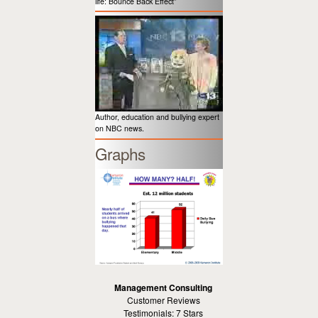
life: Bounce Back Effect”
Author, education and bullying expert
on NBC news.
Graphs
Management Consulting
Customer Reviews
Testimonials: 7 Stars